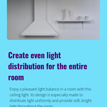
Create even light
distribution for the entire
room
Enjoy a pleasant light balance in a room with this
ceiling light. Its design is especially made to
distribute light uniformly and provide soft, bright
light throughout the room.