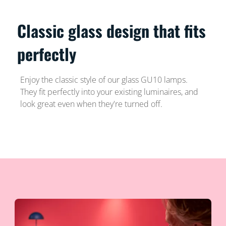
Classic glass design that fits
perfectly
Enjoy the classic style of our glass GU10 lamps.
They fit perfectly into your existing luminaires, and
look great even when they're turned off.