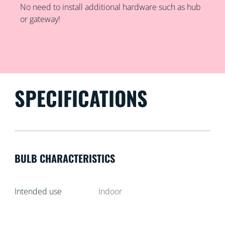
No need to install additional hardware such as hub
or gateway!
SPECIFICATIONS
BULB CHARACTERISTICS
Intended use
Indoor