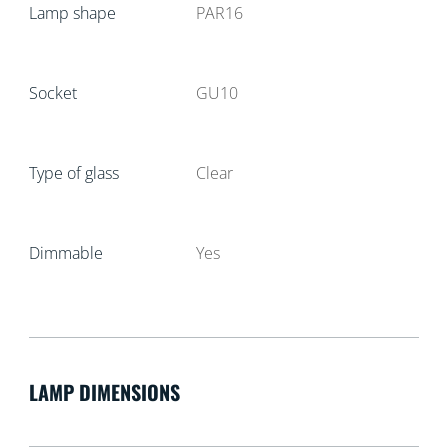
Lamp shape
PAR16
Socket
GU10
Type of glass
Clear
Dimmable
Yes
LAMP DIMENSIONS