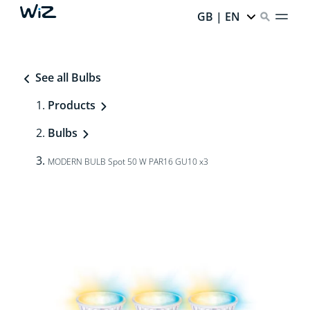
GB | EN
See all Bulbs
Products
Bulbs
MODERN BULB Spot 50 W PAR16 GU10 x3