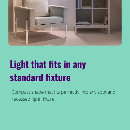
Light that fits in any
standard fixture
Compact shape that fits perfectly into any spot and
recessed light fixture.