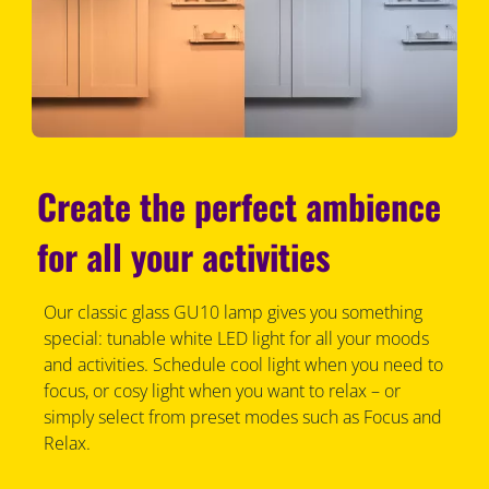
Create the perfect ambience
for all your activities
Our classic glass GU10 lamp gives you something
special: tunable white LED light for all your moods
and activities. Schedule cool light when you need to
focus, or cosy light when you want to relax – or
simply select from preset modes such as Focus and
Relax.