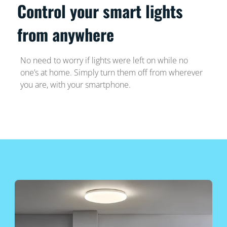
Control your smart lights
from anywhere
No need to worry if lights were left on while no
one’s at home. Simply turn them off from wherever
you are, with your smartphone.