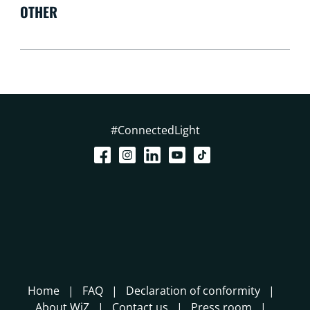
OTHER
#ConnectedLight
Home
FAQ
Declaration of conformity
About WiZ
Contact us
Press room