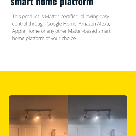
smart home platform
This product is Matter-certified, allowing easy
control through Google Home, Amazon Alexa,
Apple Home or any other Matter-based smart
home platform of your choice.