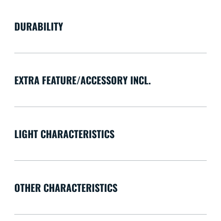
DURABILITY
EXTRA FEATURE/ACCESSORY INCL.
LIGHT CHARACTERISTICS
OTHER CHARACTERISTICS