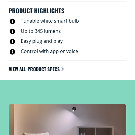
this plus control via your voice, the WiZ remote, or the
WiZ app whether you’re home or away. WiZ GU10
PRODUCT HIGHLIGHTS
spots connect using your existing Wi-Fi, no there’s no
Tunable white smart bulb
additional hardware, networking or setup required.
Up to 345 lumens
Easy plug and play
Control with app or voice
VIEW ALL PRODUCT SPECS