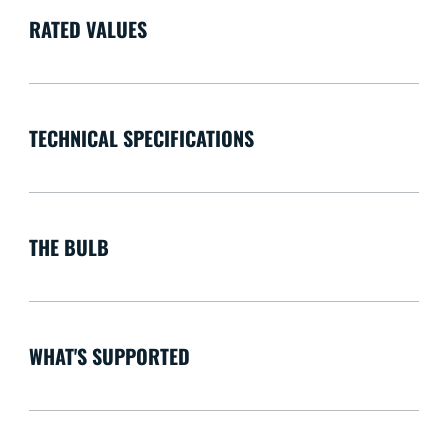
RATED VALUES
TECHNICAL SPECIFICATIONS
THE BULB
WHAT'S SUPPORTED