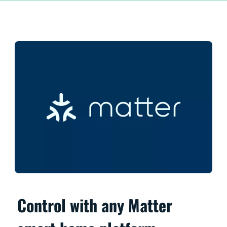
Control with any Matter