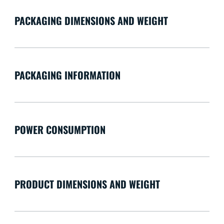
PACKAGING DIMENSIONS AND WEIGHT
PACKAGING INFORMATION
POWER CONSUMPTION
PRODUCT DIMENSIONS AND WEIGHT