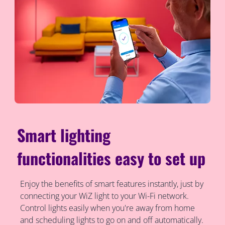
Smart lighting
functionalities easy to set up
Enjoy the benefits of smart features instantly, just by
connecting your WiZ light to your Wi-Fi network.
Control lights easily when you're away from home
and scheduling lights to go on and off automatically.