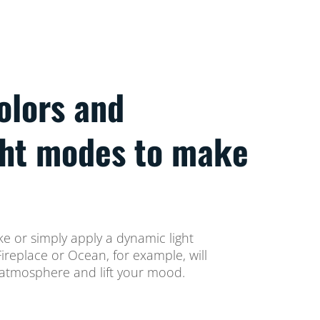
colors and
ght modes to make
ke or simply apply a dynamic light
replace or Ocean, for example, will
atmosphere and lift your mood.