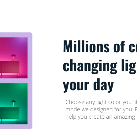
Millions of 
changing li
your day
Choose any light color you li
mode we designed for you. Fi
help you create an amazing 