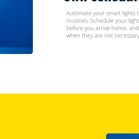
Automate your smart lights t
routines. Schedule your ligh
before you arrive home, and
when they are not necessary