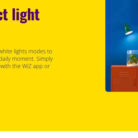
t light
white lights modes to
 daily moment. Simply
 with the WiZ app or