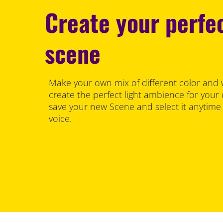
Create your perfec
scene
Make your own mix of different color and 
create the perfect light ambience for your
save your new Scene and select it anytime
voice.