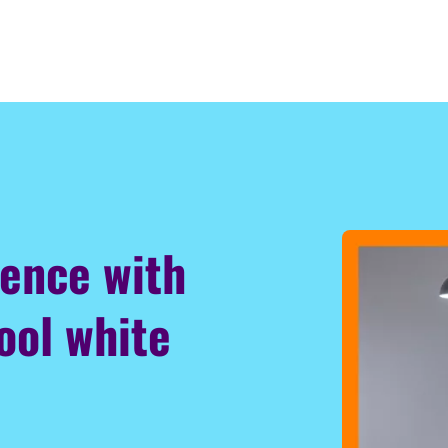
ience with
ool white