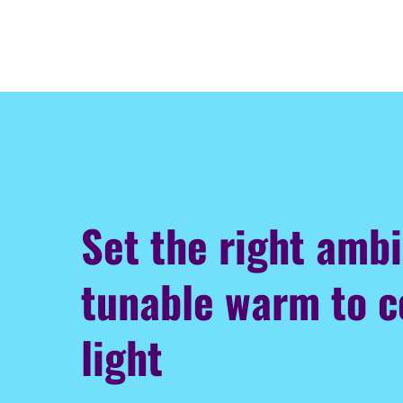
Set the right amb
tunable warm to c
light