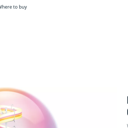
Where to buy