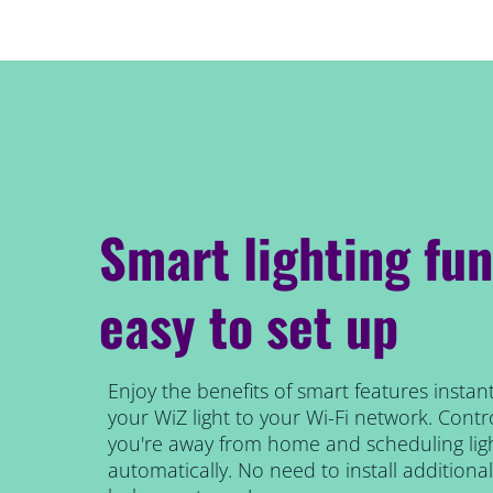
Smart lighting fun
easy to set up
Enjoy the benefits of smart features instant
your WiZ light to your Wi-Fi network. Contro
you're away from home and scheduling ligh
automatically. No need to install addition