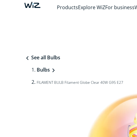
Products
Explore WiZ
For business
See all Bulbs
Bulbs
FILAMENT BULB Filament Globe Clear 40W G95 E27