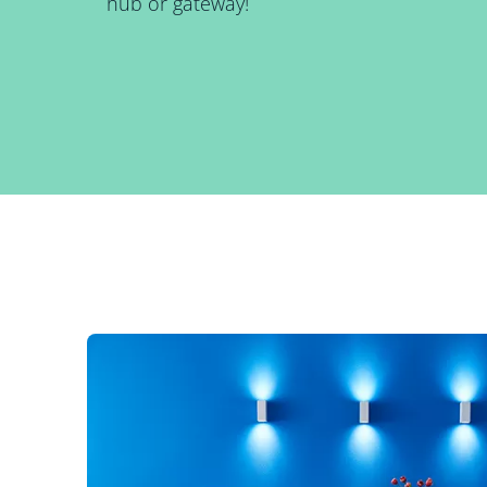
hub or gateway!