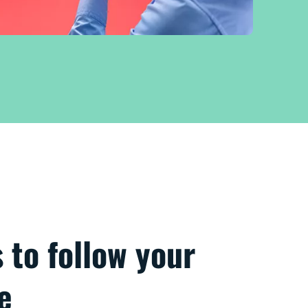
s to follow your
e