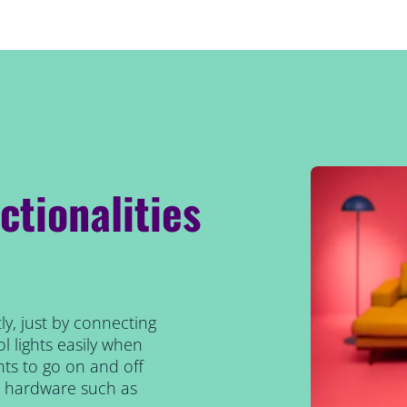
ctionalities
ly, just by connecting
l lights easily when
ts to go on and off
al hardware such as