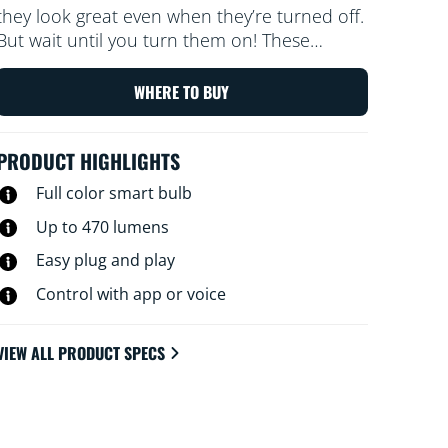
they look great even when they’re turned off.
But wait until you turn them on! These
dimmable transparent globes of light bathe
every corner of your room with all the colors
WHERE TO BUY
of the rainbow and every shade of white
from warm to cool. Enjoy the classic look of
PRODUCT HIGHLIGHTS
vintage incadescent filament bulbs while
reaping the energy-saving benefits of LED. All
Full color smart bulb
Wi-Fi controllable, of course, using the WiZ
Up to 470 lumens
app, WiZ remote, or your voice.
Easy plug and play
Control with app or voice
VIEW ALL PRODUCT SPECS