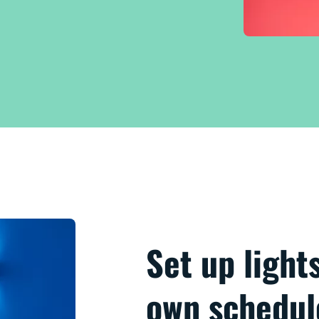
Set up light
own schedul