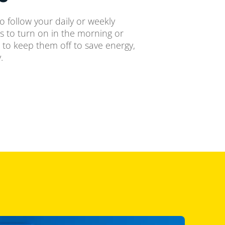
o follow your daily or weekly
ts to turn on in the morning or
 to keep them off to save energy,
.