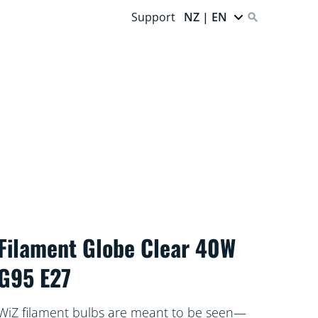
Support
NZ | EN
Filament Globe Clear 40W
G95 E27
WiZ filament bulbs are meant to be seen—