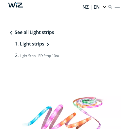
NZ | EN
See all Light strips
Light strips
Light Strip LED Strip 10m