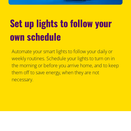
Set up lights to follow your
own schedule
Automate your smart lights to follow your daily or
weekly routines. Schedule your lights to turn on in
the morning or before you arrive home, and to keep
them off to save energy, when they are not
necessary.