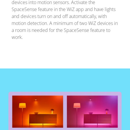
devices into motion sensors. Activate the
SpaceSense feature in the WiZ app and have lights
and devices turn on and off automatically, with
motion detection. A minimum of two WiZ devices in
a room is needed for the SpaceSense feature to
work.