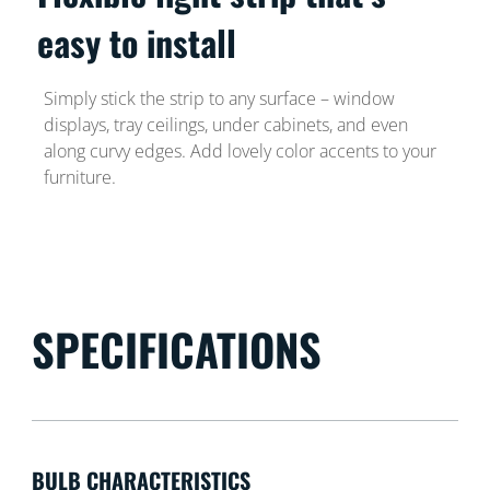
easy to install
Simply stick the strip to any surface – window
displays, tray ceilings, under cabinets, and even
along curvy edges. Add lovely color accents to your
furniture.
SPECIFICATIONS
BULB CHARACTERISTICS