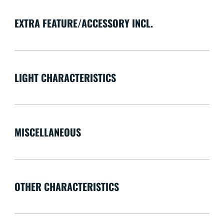
EXTRA FEATURE/ACCESSORY INCL.
LIGHT CHARACTERISTICS
MISCELLANEOUS
OTHER CHARACTERISTICS