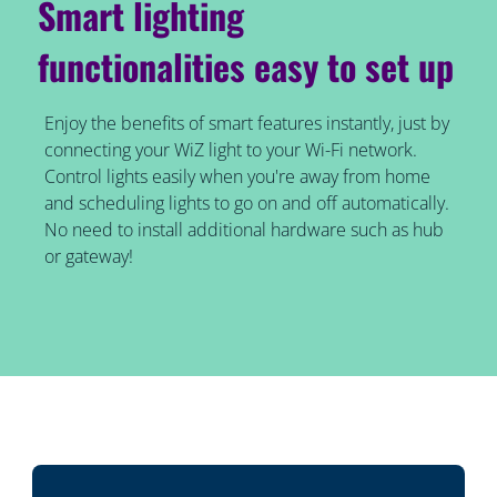
Smart lighting
functionalities easy to set up
Enjoy the benefits of smart features instantly, just by
connecting your WiZ light to your Wi-Fi network.
Control lights easily when you're away from home
and scheduling lights to go on and off automatically.
No need to install additional hardware such as hub
or gateway!