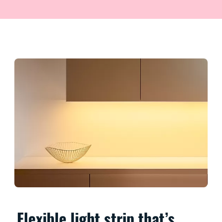
Flexible light strip that’s