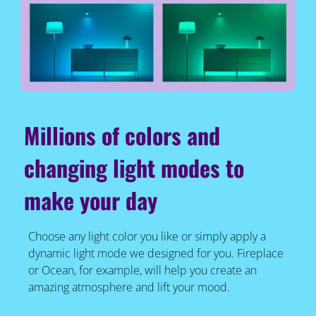
Millions of colors and
changing light modes to
make your day
Choose any light color you like or simply apply a
dynamic light mode we designed for you. Fireplace
or Ocean, for example, will help you create an
amazing atmosphere and lift your mood.