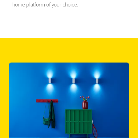
home platform of your choice.