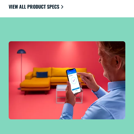
the ultimate in ease of use.
VIEW ALL PRODUCT SPECS