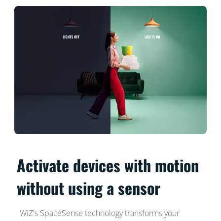
Activate devices with motion
without using a sensor
WiZ's SpaceSense technology transforms your