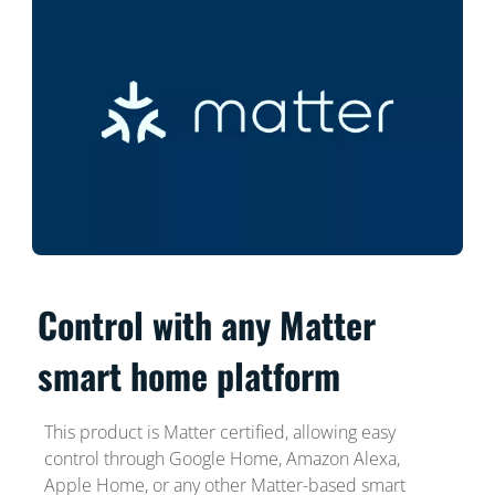
Control with any Matter
smart home platform
This product is Matter certified, allowing easy
control through Google Home, Amazon Alexa,
Apple Home, or any other Matter-based smart