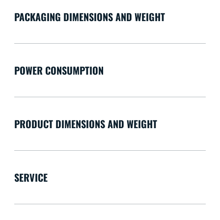
PACKAGING DIMENSIONS AND WEIGHT
POWER CONSUMPTION
PRODUCT DIMENSIONS AND WEIGHT
SERVICE