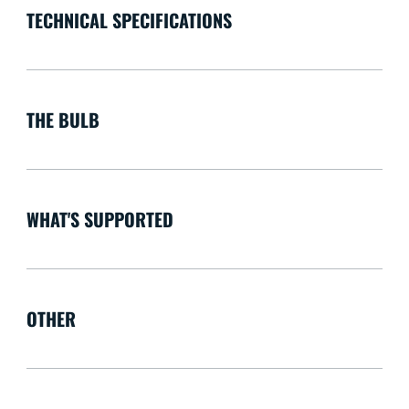
TECHNICAL SPECIFICATIONS
THE BULB
WHAT'S SUPPORTED
OTHER