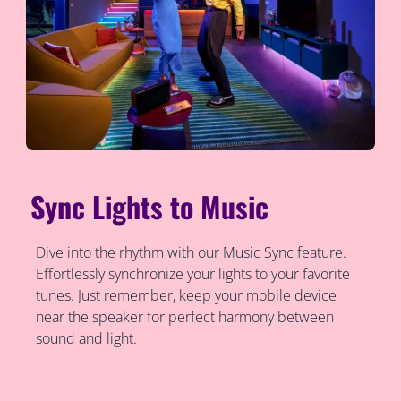
Sync Lights to Music
Dive into the rhythm with our Music Sync feature.
Effortlessly synchronize your lights to your favorite
tunes. Just remember, keep your mobile device
near the speaker for perfect harmony between
sound and light.