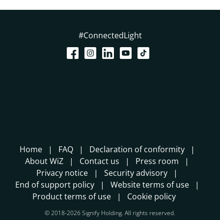
#ConnectedLight
Home
FAQ
Declaration of conformity
About WiZ
Contact us
Press room
Privacy notice
Security advisory
End of support policy
Website terms of use
Product terms of use
Cookie policy
© 2018-2026 Signify Holding. All rights reserved.