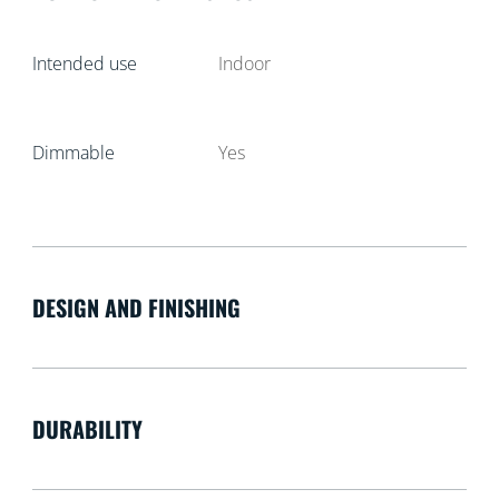
Intended use
Indoor
Dimmable
Yes
DESIGN AND FINISHING
DURABILITY