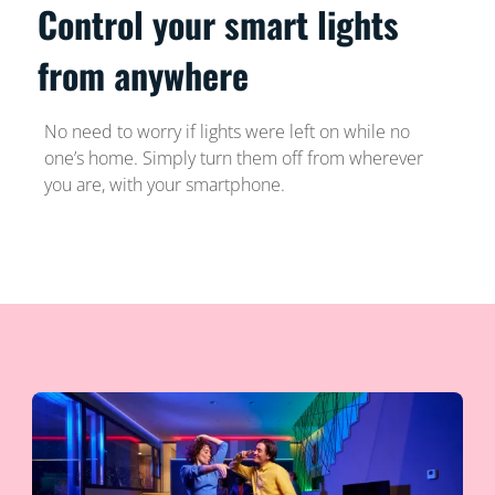
Control your smart lights
from anywhere
No need to worry if lights were left on while no
one’s home. Simply turn them off from wherever
you are, with your smartphone.