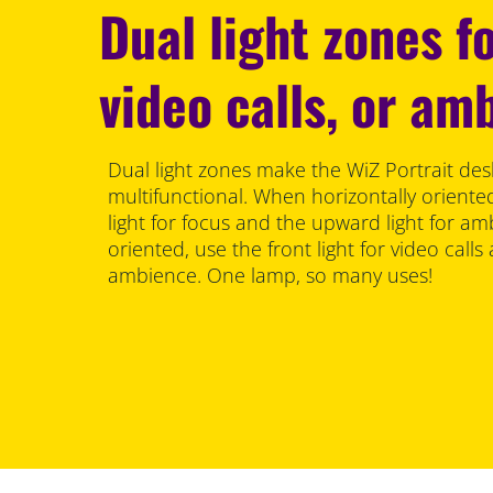
Dual light zones fo
video calls, or am
Dual light zones make the WiZ Portrait de
multifunctional. When horizontally orient
light for focus and the upward light for am
oriented, use the front light for video calls
ambience. One lamp, so many uses!