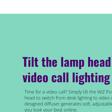
Tilt the lamp head
video call lighting
Time for a video call? Simply tilt the WiZ Po
head to switch from desk lighting to video ca
designed diffuser generates soft, adjustabl
you look your best online.