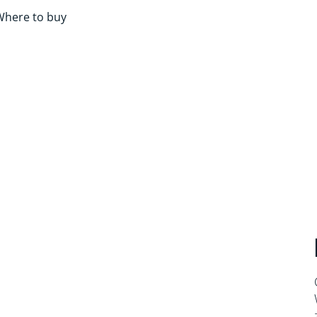
Where to buy