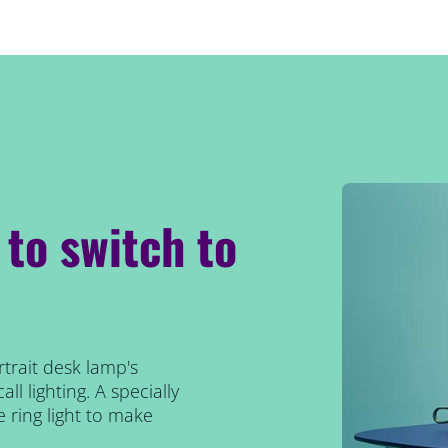
 to switch to
rtrait desk lamp's
ll lighting. A specially
e ring light to make