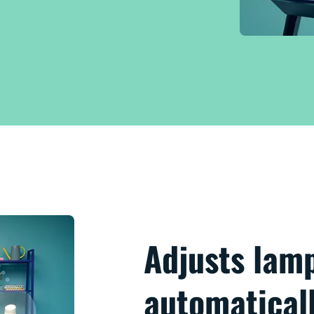
Adjusts lam
automatical