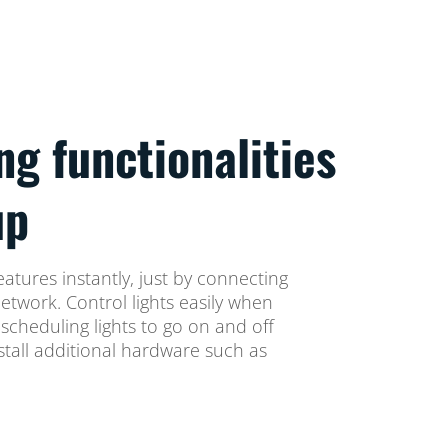
ng functionalities
up
eatures instantly, just by connecting
network. Control lights easily when
cheduling lights to go on and off
stall additional hardware such as