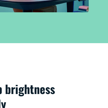
p brightness
ly