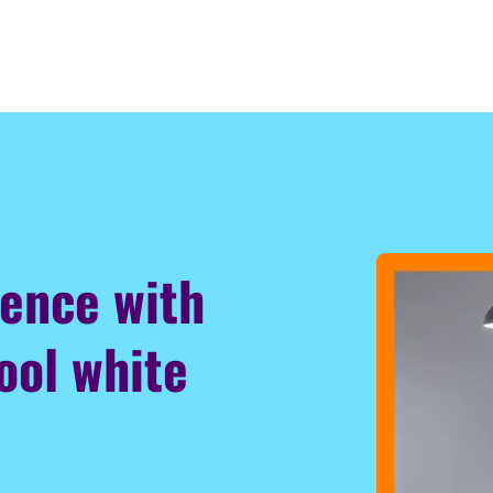
ience with
ool white