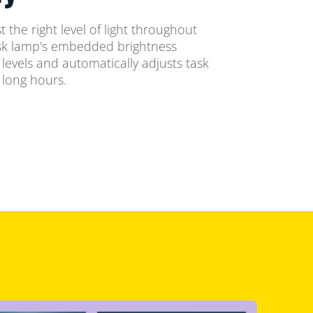
 the right level of light throughout
esk lamp's embedded brightness
levels and automatically adjusts task
 long hours.