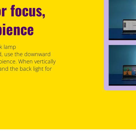
r focus,
bience
sk lamp
ed, use the downward
bience. When vertically
 and the back light for