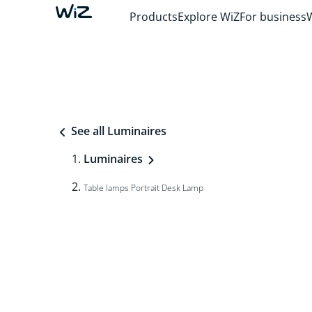
Products
Explore WiZ
For business
See all Luminaires
Luminaires
Table lamps Portrait Desk Lamp