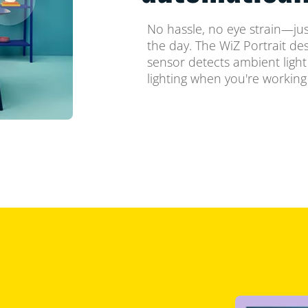
No hassle, no eye strain—just
the day. The WiZ Portrait d
sensor detects ambient light 
lighting when you're working