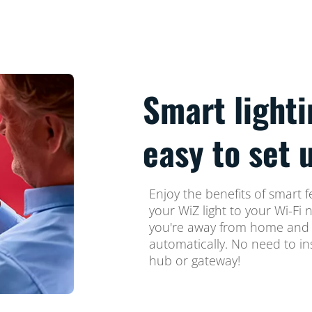
Smart lighti
easy to set 
Enjoy the benefits of smart f
your WiZ light to your Wi-Fi 
you're away from home and s
automatically. No need to in
hub or gateway!