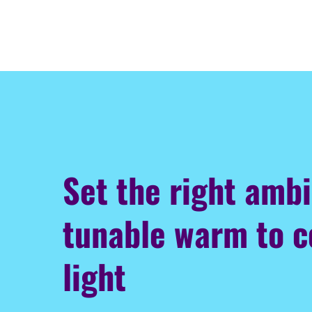
Set the right amb
tunable warm to c
light