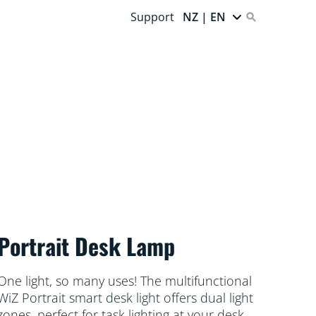
Support
NZ | EN
Portrait Desk Lamp
One light, so many uses! The multifunctional
WiZ Portrait smart desk light offers dual light
zones, perfect for task lighting at your desk,