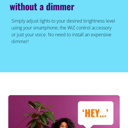
without a dimmer
Simply adjust lights to your desired brightness level
using your smartphone, the WiZ control accessory
or just your voice. No need to install an expensive
dimmer!