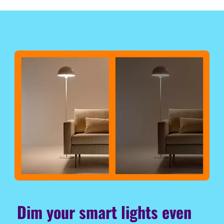
Dim your smart lights even