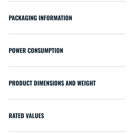
PACKAGING INFORMATION
POWER CONSUMPTION
PRODUCT DIMENSIONS AND WEIGHT
RATED VALUES