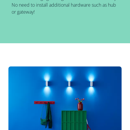
No need to install additional hardware such as hub
or gateway!