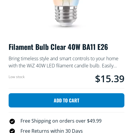
Filament Bulb Clear 40W BA11 E26
Bring timeless style and smart controls to your home
with the WiZ 40W LED filament candle bulb. Easily
switch between shades of warm and cool white light,
$15.39
Current price is $
Low stock
and set your lighting to match any mood or occasion.
ADD TO CART
Free Shipping on orders over $49.99
Free Returns within 30 Days