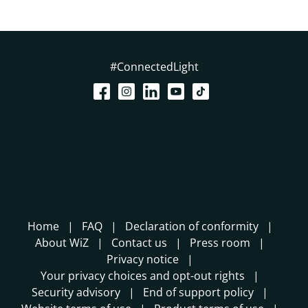
#ConnectedLight
Home
FAQ
Declaration of conformity
About WiZ
Contact us
Press room
Privacy notice
Your privacy choices and opt-out rights
Security advisory
End of support policy