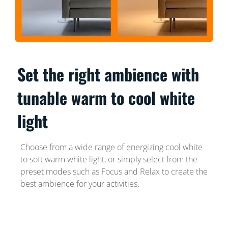
Set the right ambience with
tunable warm to cool white
light
Choose from a wide range of energizing cool white
to soft warm white light, or simply select from the
preset modes such as Focus and Relax to create the
best ambience for your activities.