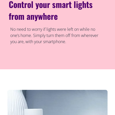
Control your smart lights
from anywhere
No need to worry if lights were left on while no
one’s home. Simply turn them off from wherever
you are, with your smartphone.