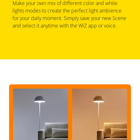
Make your own mix of different color and white
lights modes to create the perfect light ambience
for your daily moment. Simply save your new Scene
and select it anytime with the WiZ app or voice.