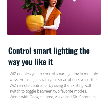
Control smart lighting the
way you like it
WiZ enables you to control smart lighting in multiple
ways. Adjust lights with your smartphone, voice, the
WiZ remote control, or by using the existing wall
switch to toggle between two favorite modes.
Works with Google Home, Alexa and Siri Shortcuts.