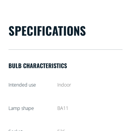
SPECIFICATIONS
BULB CHARACTERISTICS
Intended use
Indoor
Lamp shape
BA11