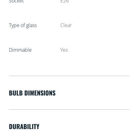
Socket
E26
Type of glass
Clear
Dimmable
Yes
BULB DIMENSIONS
DURABILITY