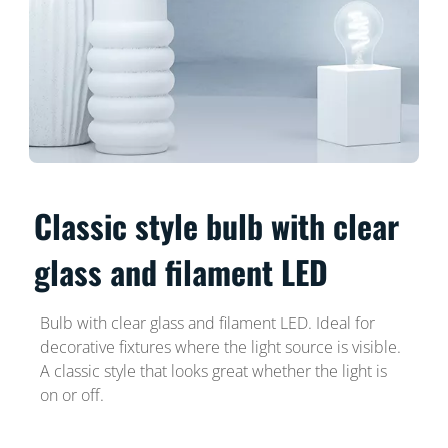
Classic style bulb with clear
glass and filament LED
Bulb with clear glass and filament LED. Ideal for
decorative fixtures where the light source is visible.
A classic style that looks great whether the light is
on or off.