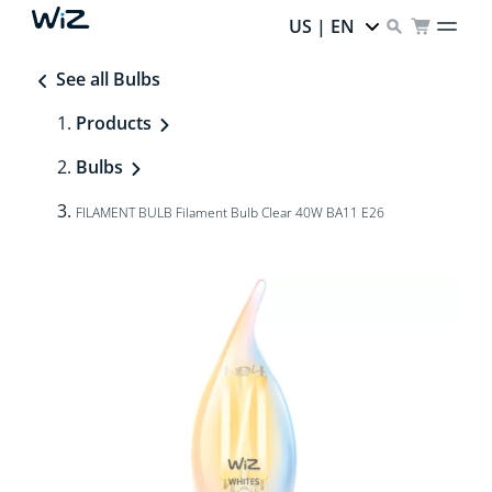
US | EN
See all Bulbs
Products
Bulbs
FILAMENT BULB Filament Bulb Clear 40W BA11 E26