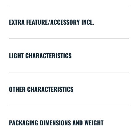
EXTRA FEATURE/ACCESSORY INCL.
LIGHT CHARACTERISTICS
OTHER CHARACTERISTICS
PACKAGING DIMENSIONS AND WEIGHT