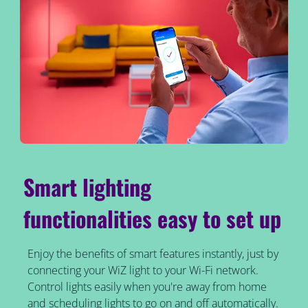
Smart lighting
functionalities easy to set up
Enjoy the benefits of smart features instantly, just by
connecting your WiZ light to your Wi-Fi network.
Control lights easily when you're away from home
and scheduling lights to go on and off automatically.