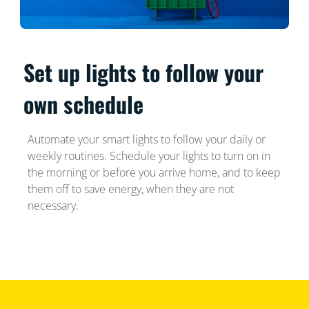
Set up lights to follow your
own schedule
Automate your smart lights to follow your daily or
weekly routines. Schedule your lights to turn on in
the morning or before you arrive home, and to keep
them off to save energy, when they are not
necessary.