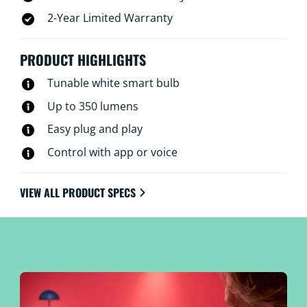
2-Year Limited Warranty
PRODUCT HIGHLIGHTS
Tunable white smart bulb
Up to 350 lumens
Easy plug and play
Control with app or voice
VIEW ALL PRODUCT SPECS