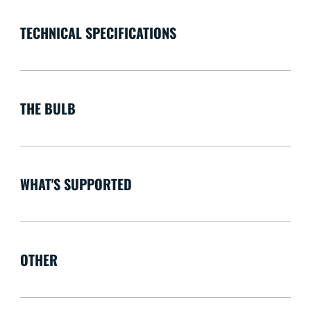
TECHNICAL SPECIFICATIONS
THE BULB
WHAT'S SUPPORTED
OTHER