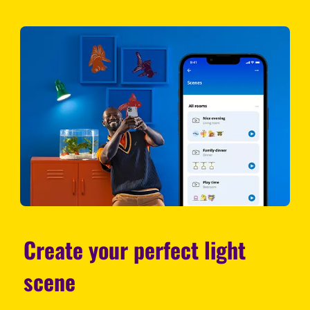
Create your perfect light
scene