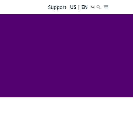
Support
US | EN