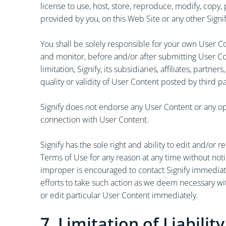
license to use, host, store, reproduce, modify, copy,
provided by you, on this Web Site or any other Signify
You shall be solely responsible for your own User Co
and monitor, before and/or after submitting User Co
limitation, Signify, its subsidiaries, affiliates, part
quality or validity of User Content posted by third p
Signify does not endorse any User Content or any opi
connection with User Content.
Signify has the sole right and ability to edit and/
Terms of Use for any reason at any time without noti
improper is encouraged to contact Signify immediat
efforts to take such action as we deem necessary wi
or edit particular User Content immediately.
7. Limitation of Liability