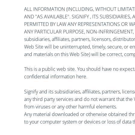
ALL INFORMATION (INCLUDING, WITHOUT LIMITATIO
AND "AS AVAILABLE". SIGNIFY , ITS SUBSIDIARIE
PERMITTED BY LAW ANY REPRESENTATIONS OR WAR
ANY PARTICULAR PURPOSE, NON-INFRINGEMENT, OR
subsidiaries, affiliates, partners, licensors, distrib
Web Site will be uninterrupted, timely, secure, or er
and materials on this Web Site) will be correct, com
This is a public web site. You should have no expect
confidential information here.
Signify and its subsidiaries, affiliates, partners, lice
any third party services and do not warrant that the
from viruses or any other harmful elements.
Any material downloaded or otherwise obtained throu
to your computer system or devices or loss of data t