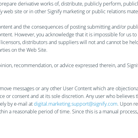
 prepare derivative works of, distribute, publicly perform, publi
 web site or in other Signify marketing or public relations materi
ntent and the consequences of posting submitting and/or publishi
ntent. However, you acknowledge that it is impossible for us to
ners, licensors, distributors and suppliers will not and cannot be 
arties on the Web Site.
nion, recommendation, or advice expressed therein, and Signify e
or remove messages or any other User Content which are objection
ce or consent and at its sole discretion. Any user who believes
ely by e-mail at
digital.marketing.support@signify.com
. Upon re
thin a reasonable period of time. Since this is a manual proces