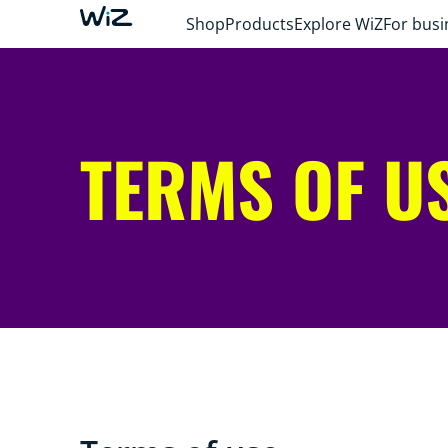
Shop
Products
Explore WiZ
For busi
TERMS OF U