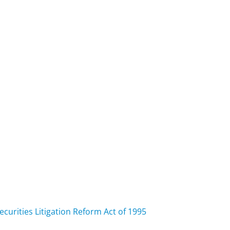
curities Litigation Reform Act of 1995