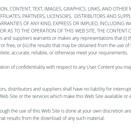
N, CONTENT, TEXT, IMAGES, GRAPHICS, LINKS, AND OTHER MA
S, AFFILIATES, PARTNERS, LICENSORS, DISTRIBUTORS AND SUP
RANTIES OF ANY KIND, EXPRESS OR IMPLIED, INCLUDING W
 AS TO THE OPERATION OF THIS WEB SITE, THE CONTENT OR U
utors and suppliers warrants or makes any representations that (i) 
ror free, or (iii) the results that may be obtained from the use o
plete, accurate, reliable, or otherwise meet your requirements.
ation of confidentiality with respect to any User Content you m
nsors, distributors and suppliers shall have no liability for interr
 Web Site or the services which make this Web Site available or 
gh the use of this Web Site is done at your own discretion and 
hat results from the download of any such material.