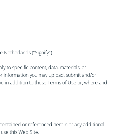
 Netherlands ("Signify").
 to specific content, data, materials, or
, or information you may upload, submit and/or
be in addition to these Terms of Use or, where and
 contained or referenced herein or any additional
 use this Web Site.