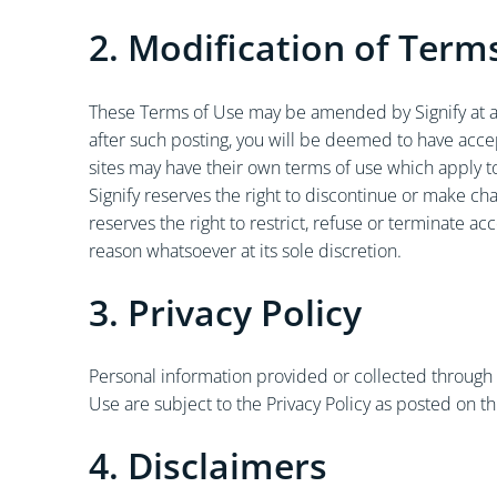
2. Modification of Term
These Terms of Use may be amended by Signify at an
after such posting, you will be deemed to have acc
sites may have their own terms of use which apply t
Signify reserves the right to discontinue or make ch
reserves the right to restrict, refuse or terminate a
reason whatsoever at its sole discretion.
3. Privacy Policy
Personal information provided or collected through o
Use are subject to the Privacy Policy as posted on th
4. Disclaimers