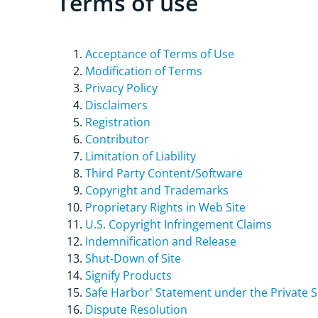
Terms of use
Acceptance of Terms of Use
Modification of Terms
Privacy Policy
Disclaimers
Registration
Contributor
Limitation of Liability
Third Party Content/Software
Copyright and Trademarks
Proprietary Rights in Web Site
U.S. Copyright Infringement Claims
Indemnification and Release
Shut-Down of Site
Signify Products
Safe Harbor' Statement under the Private Se
Dispute Resolution