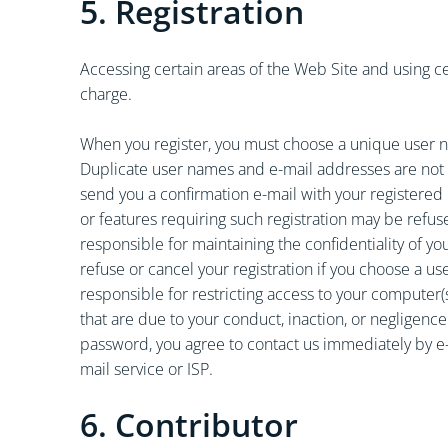
5. Registration
Accessing certain areas of the Web Site and using cer
charge.
When you register, you must choose a unique user n
Duplicate user names and e-mail addresses are not a
send you a confirmation e-mail with your registered i
or features requiring such registration may be refus
responsible for maintaining the confidentiality of 
refuse or cancel your registration if you choose a us
responsible for restricting access to your computer(
that are due to your conduct, inaction, or negligen
password, you agree to contact us immediately by e-
mail service or ISP.
6. Contributor