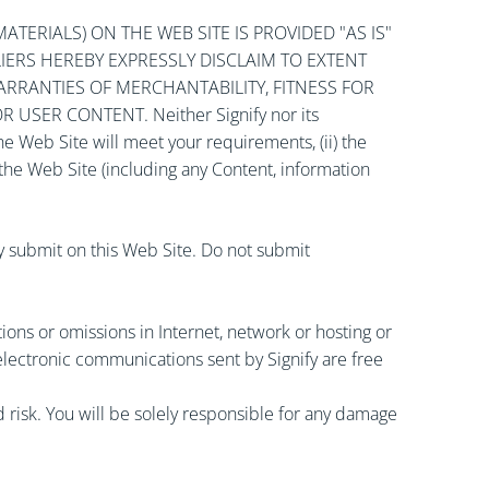
TERIALS) ON THE WEB SITE IS PROVIDED "AS IS"
PLIERS HEREBY EXPRESSLY DISCLAIM TO EXTENT
ARRANTIES OF MERCHANTABILITY, FITNESS FOR
SER CONTENT. Neither Signify nor its
the Web Site will meet your requirements, (ii) the
f the Web Site (including any Content, information
ay submit on this Web Site. Do not submit
uptions or omissions in Internet, network or hosting or
electronic communications sent by Signify are free
risk. You will be solely responsible for any damage