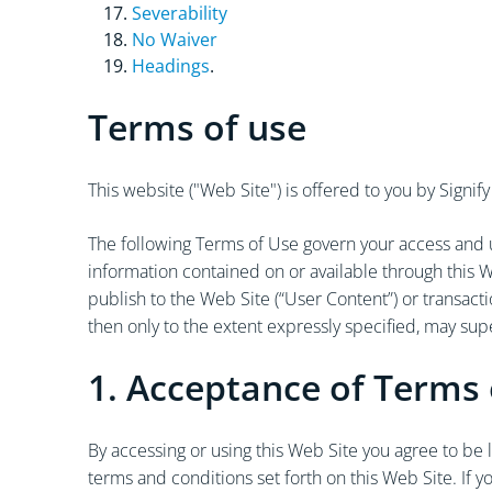
Severability
No Waiver
Headings
.
Terms of use
This website ("Web Site") is offered to you by Sign
The following Terms of Use govern your access and us
information contained on or available through this W
publish to the Web Site (“User Content”) or transac
then only to the extent expressly specified, may su
1. Acceptance of Terms 
By accessing or using this Web Site you agree to be
terms and conditions set forth on this Web Site. If 