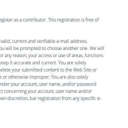
ster as a contributor. This registration is free of
lid, current and verifiable e-mail address.
you will be prompted to choose another one. We will
or any reason, your access or use of areas, functions
keep it accurate and current. You are solely
delete your submitted content to the Web Site or
ve or otherwise improper. You are also solely
ng under your account, user name, and/or password
uct concerning your account, user name and/or
wn discretion, bar registration from any specific e-