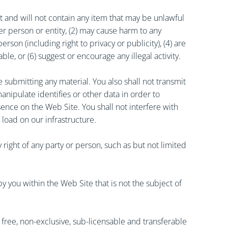
t and will not contain any item that may be unlawful
her person or entity, (2) may cause harm to any
son (including right to privacy or publicity), (4) are
ble, or (6) suggest or encourage any illegal activity.
 submitting any material. You also shall not transmit
anipulate identifies or other data in order to
ence on the Web Site. You shall not interfere with
 load on our infrastructure.
right of any party or person, such as but not limited
 you within the Web Site that is not the subject of
ty free, non-exclusive, sub-licensable and transferable