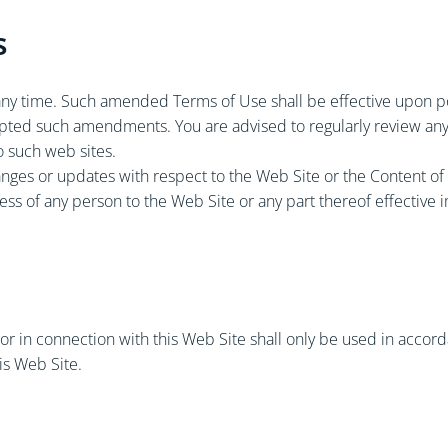
s
y time. Such amended Terms of Use shall be effective upon pos
epted such amendments. You are advised to regularly review any
o such web sites.
anges or updates with respect to the Web Site or the Content of 
ccess of any person to the Web Site or any part thereof effective
r in connection with this Web Site shall only be used in accorda
is Web Site.