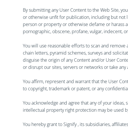
By submitting any User Content to the Web Site, you 
or otherwise unfit for publication, including but not
person or property or otherwise defame or harass any p
pornographic, obscene, profane, vulgar, indecent, or t
You will use reasonable efforts to scan and remove a
chain letters, pyramid schemes, surveys and solicitat
disguise the origin of any Content and/or User Cont
or disrupt our sites, servers or networks or take any
You affirm, represent and warrant that the User Cont
to copyright, trademark or patent, or any confidential
You acknowledge and agree that any of your ideas, s
intellectual property right protection may be used b
You hereby grant to Signify , its subsidiaries, affili