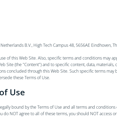
ify Netherlands B.V., High Tech Campus 48, 5656AE Eindhoven, The
e of this Web Site. Also, specific terms and conditions may apply
eb Site (the "Content") and to specific content, data, materials
tions concluded through this Web Site. Such specific terms may 
persede these Terms of Use.
of Use
 legally bound by the Terms of Use and all terms and conditions
you do NOT agree to all of these terms, you should NOT access or