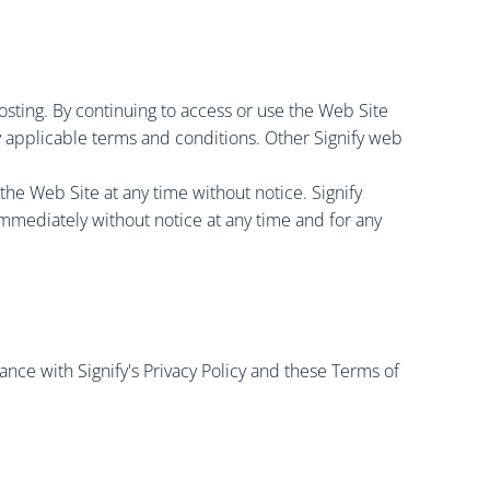
ting. By continuing to access or use the Web Site
 applicable terms and conditions. Other Signify web
the Web Site at any time without notice. Signify
 immediately without notice at any time and for any
nce with Signify's Privacy Policy and these Terms of