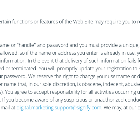
tain functions or features of the Web Site may require you to regi
ame or "handle" and password and you must provide a unique, va
llowed, so if the name or address you enter is already in use, 
nformation. In the event that delivery of such information fails f
ed or terminated. You will promptly update your registration to 
your password. We reserve the right to change your username or 
er name that, in our sole discretion, is obscene, indecent, abusi
s). You agree to accept responsibility for all activities occurri
ce. If you become aware of any suspicious or unauthorized cond
mail at
digital.marketing.support@signify.com
. We may, at our o