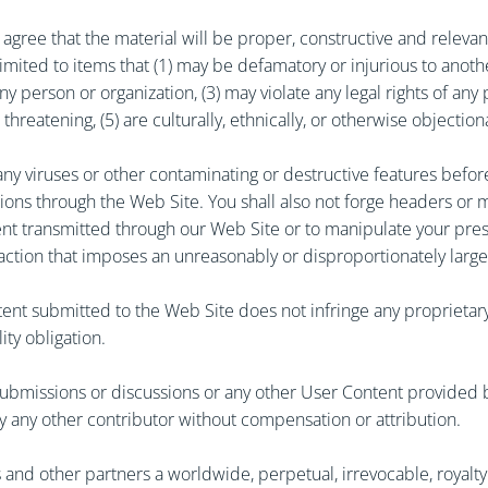
agree that the material will be proper, constructive and relevan
 limited to items that (1) may be defamatory or injurious to anot
erson or organization, (3) may violate any legal rights of any per
hreatening, (5) are culturally, ethnically, or otherwise objectiona
ny viruses or other contaminating or destructive features before
ions through the Web Site. You shall also not forge headers or m
ent transmitted through our Web Site or to manipulate your pres
 action that imposes an unreasonably or disproportionately large
ent submitted to the Web Site does not infringe any proprietary 
ity obligation.
ubmissions or discussions or any other User Content provided by
y any other contributor without compensation or attribution.
ates and other partners a worldwide, perpetual, irrevocable, royal