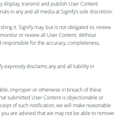
cly display, transmit and publish User Content
als in any and all media at Signify’s sole discretion.
ng it. Signify may, but is not obligated to, review
 monitor or review all User Content. Without
held responsible for the accuracy, completeness,
xpressly disclaims any and all liability in
able, improper or otherwise in breach of these
 that submitted User Content is objectionable or
ceipt of such notification, we will make reasonable
s, you are advised that we may not be able to remove