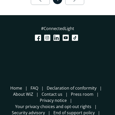
#ConnectedLight
Home
FAQ
Declaration of conformity
About WiZ
Contact us
Press room
Privacy notice
Your privacy choices and opt-out rights
Security advisory
End of support policy