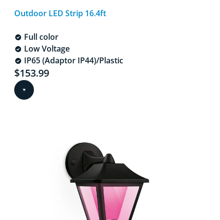
Outdoor LED Strip 16.4ft
Full color
Low Voltage
IP65 (Adaptor IP44)/Plastic
Current price is $153.99
$153.99