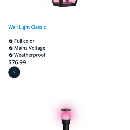
Wall Light Classic
Full color
Mains Voltage
Weatherproof
Current price is $76.99
$76.99