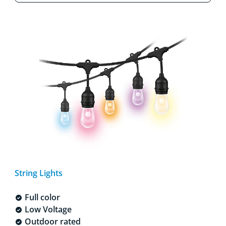
String Lights
Full color
Low Voltage
Outdoor rated