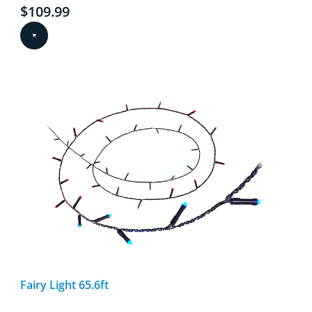
Current price is $109.99
$109.99
Fairy Light 65.6ft