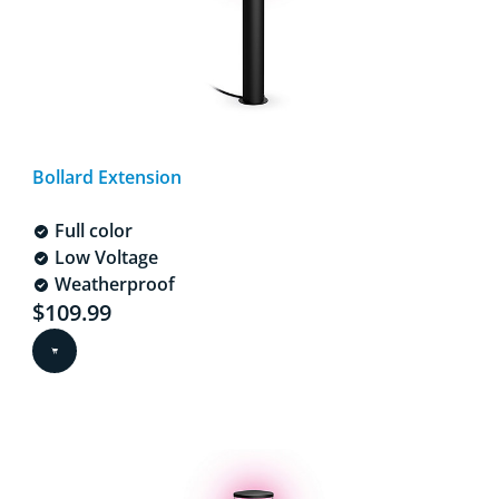
Bollard Extension
Full color
Low Voltage
Weatherproof
Current price is $109.99
$109.99