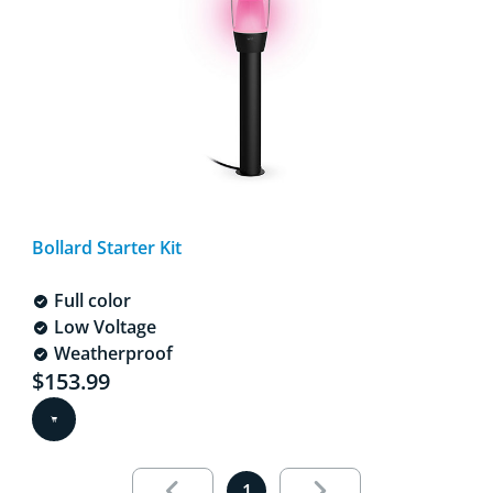
Bollard Starter Kit
Full color
Low Voltage
Weatherproof
Current price is $153.99
$153.99
Results page 1 out of 1 loaded
1