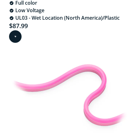
Full color
Low Voltage
UL03 - Wet Location (North America)/Plastic
Current price is $87.99
$87.99