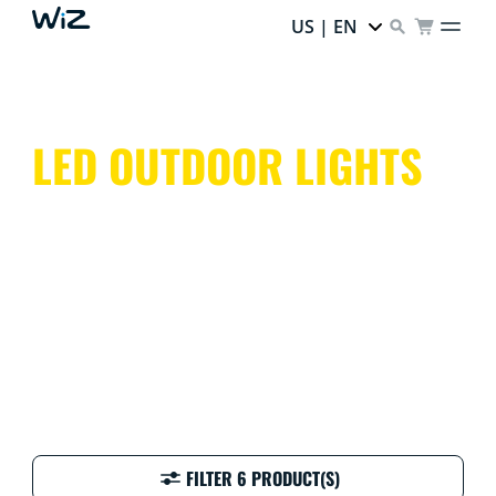
US | EN
LED OUTDOOR LIGHTS
Don't leave your outdoor spaces in the dark. Outdoor
lights can give them a colorful glow, come rain, shine,
or snow!
FILTER 6 PRODUCT(S)