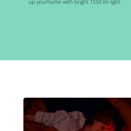
up yourhome with bright 1550 lm light.