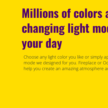
Millions of colors
changing light m
your day
Choose any light color you like or simply a
mode we designed for you. Fireplace or Oce
help you create an amazing atmosphere an