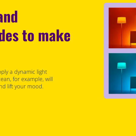
 and
odes to make
pply a dynamic light
an, for example, will
d lift your mood.