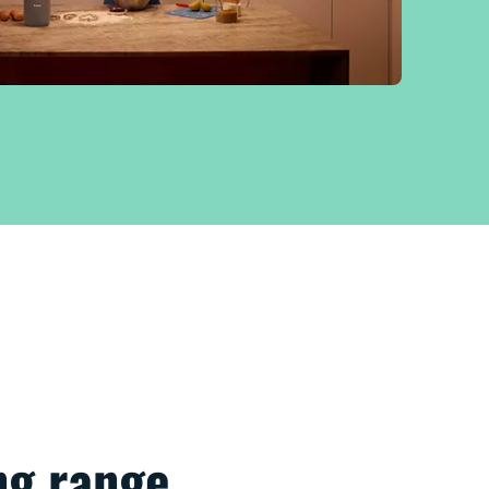
g range​