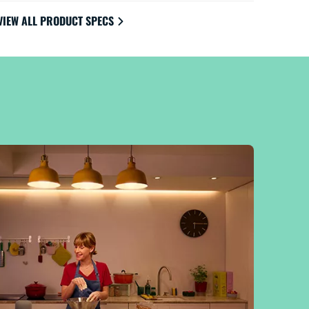
VIEW ALL PRODUCT SPECS