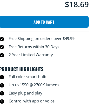
$18.69
Current price is $18.6
personalize your lighting experience. Plus,
you can control it using the WiZ app or your
voice, so you don't need any extra hardware
ADD TO CART
Free Shipping on orders over $49.99
Free Returns within 30 Days
2-Year Limited Warranty
PRODUCT HIGHLIGHTS
Full color smart bulb
Up to 1550 @ 2700K lumens
Easy plug and play
Control with app or voice