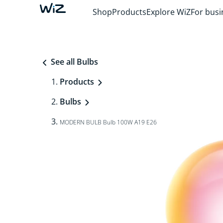
Shop
Products
Explore WiZ
For busi
See all Bulbs
Products
Bulbs
MODERN BULB Bulb 100W A19 E26