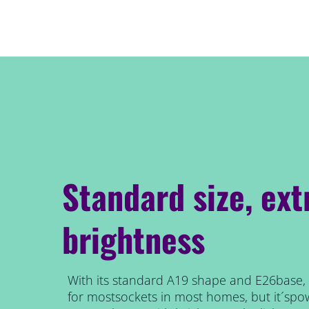
Standard size, ext
brightness
With its standard A19 shape and E26base, t
for mostsockets in most homes, but it´spow