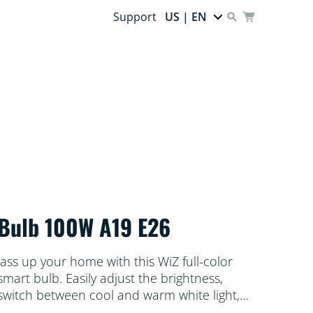
Support
US | EN
Bulb 100W A19 E26
Jass up your home with this WiZ full-color
smart bulb. Easily adjust the brightness,
switch between cool and warm white light,
and select from literally millions of colors to