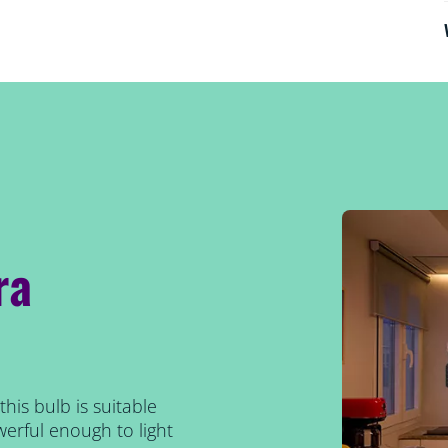
ra
his bulb is suitable
erful enough to light