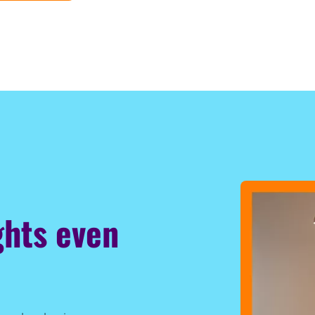
ghts even