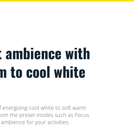
t ambience with
m to cool white
 energizing cool white to soft warm
t from the preset modes such as Focus
ambience for your activities.