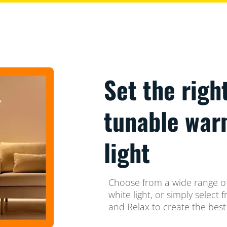
Set the righ
tunable war
light
Choose from a wide range of
white light, or simply selec
and Relax to create the best 