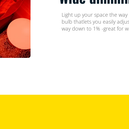
Light up your space the way
bulb thatlets you easily adju
way down to 1% -great for w