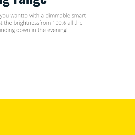
 you wantto with a dimmable smart
st the brightnessfrom 100% all the
inding down in the evening!