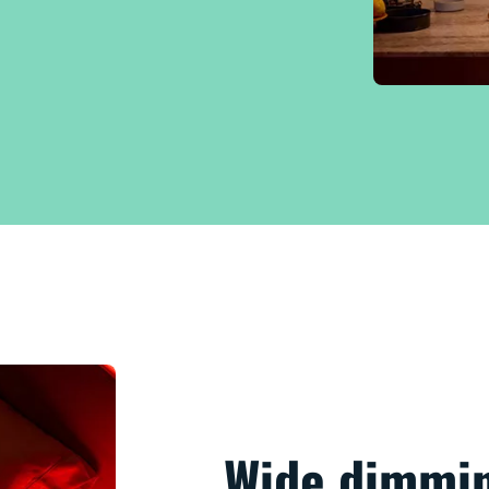
Wide dimmin