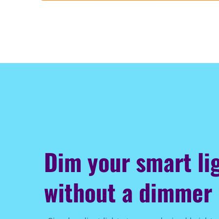
Dim your smart li
without a dimmer