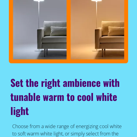
Set the right ambience with
tunable warm to cool white
light
Choose from a wide range of energizing cool white
to soft warm white light, or simply select from the