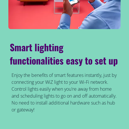
Smart lighting
functionalities easy to set up
Enjoy the benefits of smart features instantly, just by
connecting your WiZ light to your Wi-Fi network.
Control lights easily when you're away from home
and scheduling lights to go on and off automatically.
No need to install additional hardware such as hub
or gateway!