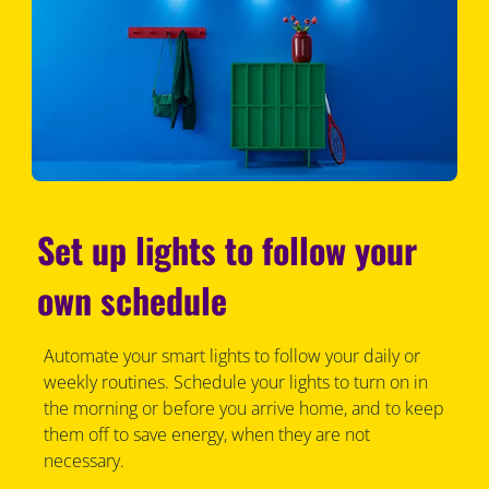
Set up lights to follow your
own schedule
Automate your smart lights to follow your daily or
weekly routines. Schedule your lights to turn on in
the morning or before you arrive home, and to keep
them off to save energy, when they are not
necessary.