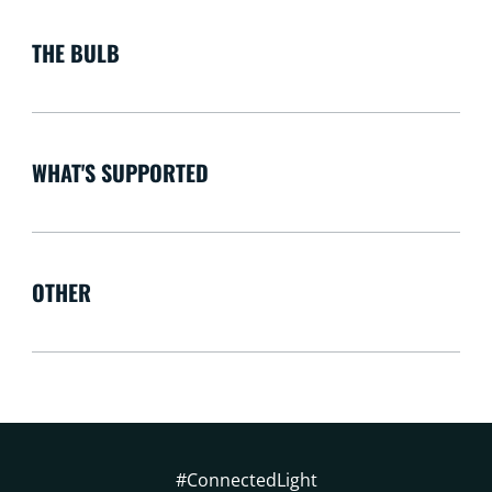
THE BULB
WHAT'S SUPPORTED
OTHER
#ConnectedLight