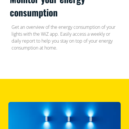
consumption
Get an overview of the energy consumption of your
lights with the WiZ app. Easily access a weekly or
daily report to help you stay on top of your energy
consumption at home.