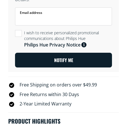
Email address
I wish to receive personalized promotional
communications about Philips Hue
Philips Hue Privacy Notice
NOTIFY ME
Free Shipping on orders over $49.99
Free Returns within 30 Days
2-Year Limited Warranty
PRODUCT HIGHLIGHTS