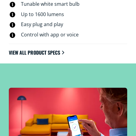
Tunable white smart bulb
Up to 1600 lumens
Easy plug and play
Control with app or voice
VIEW ALL PRODUCT SPECS