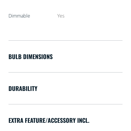
Dimmable
Yes
BULB DIMENSIONS
DURABILITY
EXTRA FEATURE/ACCESSORY INCL.