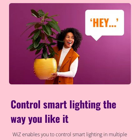
Control smart lighting the
way you like it
WiZ enables you to control smart lighting in multiple