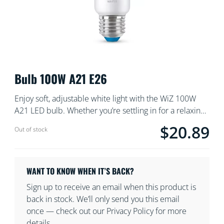
Bulb 100W A21 E26
Enjoy soft, adjustable white light with the WiZ 100W
A21 LED bulb. Whether you’re settling in for a relaxing
night or need bright, energizing light, you can dim and
$20.89
Current price is $
Out of stock
schedule your light settings using the WiZ app or voice
commands for the ultimate in convenience and
comfort.
WANT TO KNOW WHEN IT’S BACK?
Sign up to receive an email when this product is
back in stock. We’ll only send you this email
once — check out our Privacy Policy for more
details.