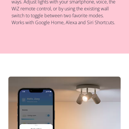
ways. Adjust lights with your smartphone, voice, the
WiZ remote control, or by using the existing wall
switch to toggle between two favorite modes.
Works with Google Home, Alexa and Siri Shortcuts.