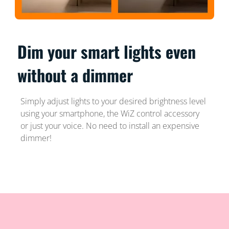
Dim your smart lights even
without a dimmer
Simply adjust lights to your desired brightness level
using your smartphone, the WiZ control accessory
or just your voice. No need to install an expensive
dimmer!