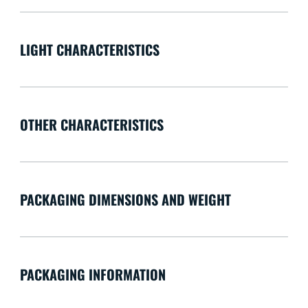
LIGHT CHARACTERISTICS
OTHER CHARACTERISTICS
PACKAGING DIMENSIONS AND WEIGHT
PACKAGING INFORMATION