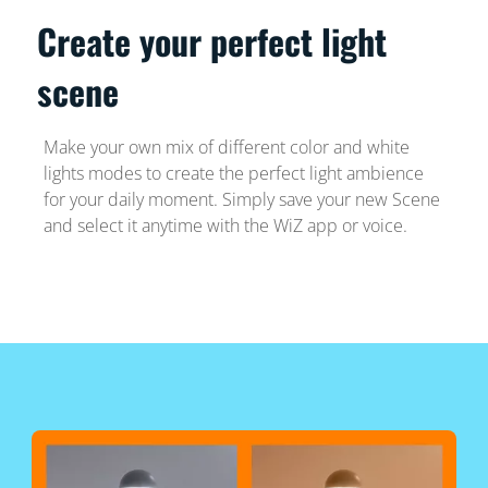
Create your perfect light
scene
Make your own mix of different color and white
lights modes to create the perfect light ambience
for your daily moment. Simply save your new Scene
and select it anytime with the WiZ app or voice.