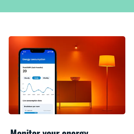
Monitor your energy