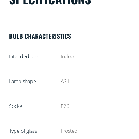
BULB CHARACTERISTICS
Intended use
Indoor
Lamp shape
A21
Socket
E26
Type of glass
Frosted