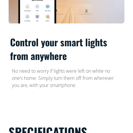
Control your smart lights
from anywhere
No need to worry if lights were left on while no
one’s home. Simply turn them off from wherever
you are, with your smartphone.
SPECIFICATIONS