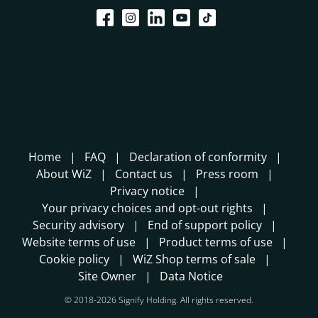
Home
FAQ
Declaration of conformity
About WiZ
Contact us
Press room
Privacy notice
Your privacy choices and opt-out rights
Security advisory
End of support policy
Website terms of use
Product terms of use
Cookie policy
WiZ Shop terms of sale
Site Owner
Data Notice
© 2018-2026 Signify Holding. All rights reserved.