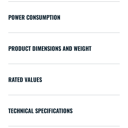
POWER CONSUMPTION
PRODUCT DIMENSIONS AND WEIGHT
RATED VALUES
TECHNICAL SPECIFICATIONS