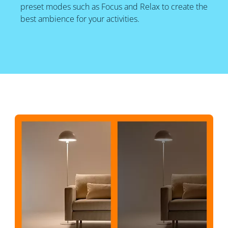
preset modes such as Focus and Relax to create the
best ambience for your activities.