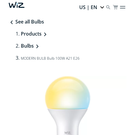
US | EN
See all Bulbs
Products
Bulbs
MODERN BULB Bulb 100W A21 E26