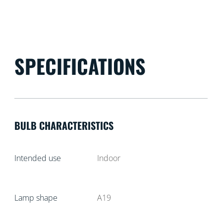
SPECIFICATIONS
BULB CHARACTERISTICS
Intended use
Indoor
Lamp shape
A19