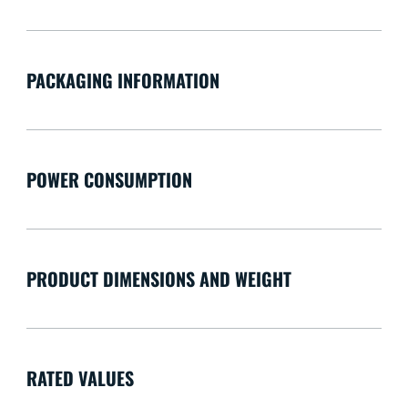
PACKAGING INFORMATION
POWER CONSUMPTION
PRODUCT DIMENSIONS AND WEIGHT
RATED VALUES