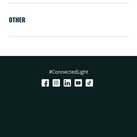
OTHER
#ConnectedLight