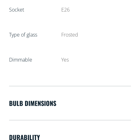
Socket
E26
Type of glass
Frosted
Dimmable
Yes
BULB DIMENSIONS
DURABILITY