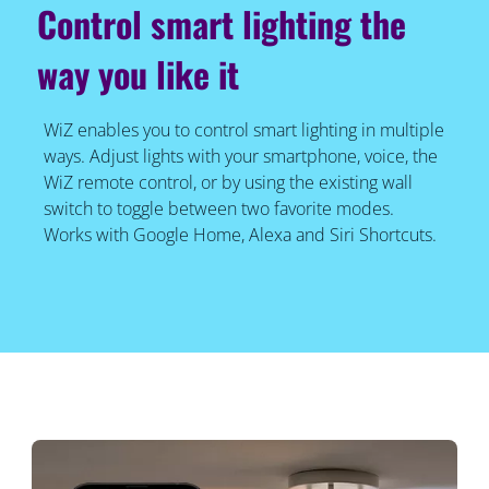
Control smart lighting the
way you like it
WiZ enables you to control smart lighting in multiple
ways. Adjust lights with your smartphone, voice, the
WiZ remote control, or by using the existing wall
switch to toggle between two favorite modes.
Works with Google Home, Alexa and Siri Shortcuts.