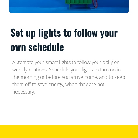
Set up lights to follow your
own schedule
Automate your smart lights to follow your daily or
weekly routines. Schedule your lights to turn on in
the morning or before you arrive home, and to keep
them off to save energy, when they are not
necessary.