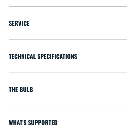
SERVICE
TECHNICAL SPECIFICATIONS
THE BULB
WHAT'S SUPPORTED