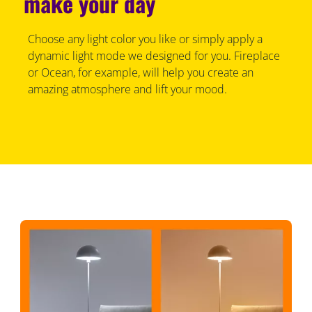
make your day
Choose any light color you like or simply apply a
dynamic light mode we designed for you. Fireplace
or Ocean, for example, will help you create an
amazing atmosphere and lift your mood.