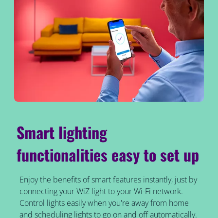
Smart lighting
functionalities easy to set up
Enjoy the benefits of smart features instantly, just by
connecting your WiZ light to your Wi-Fi network.
Control lights easily when you're away from home
and scheduling lights to go on and off automatically.