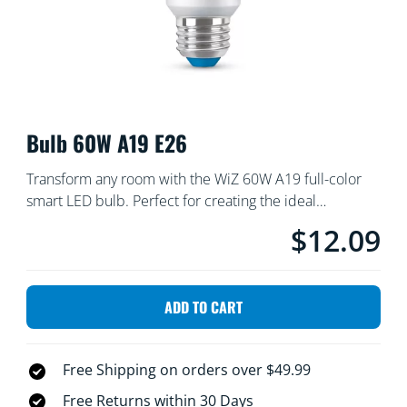
Bulb 60W A19 E26
Transform any room with the WiZ 60W A19 full-color
smart LED bulb. Perfect for creating the ideal
atmosphere, it offers millions of vibrant colors, along
$12.09
Current price is $
with thousands of shades of warm-to-cool white light,
so that you can tailor your indoor environment for
movie nights, cozy evenings, or lively gatherings.
ADD TO CART
Schedule your lighting and control it remotely using the
WiZ app or voice commands. Setting the mood has
never been easier!
Free Shipping on orders over $49.99
Free Returns within 30 Days