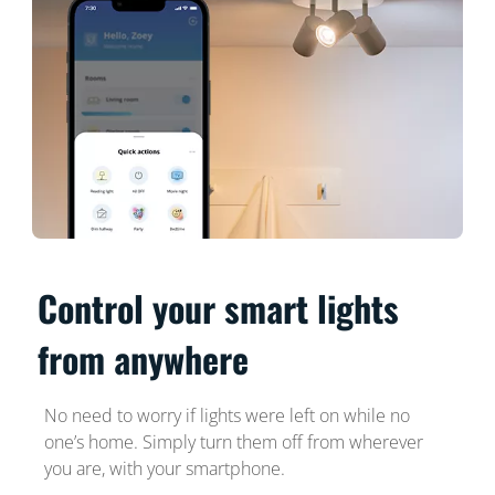
Control your smart lights
from anywhere
No need to worry if lights were left on while no
one’s home. Simply turn them off from wherever
you are, with your smartphone.