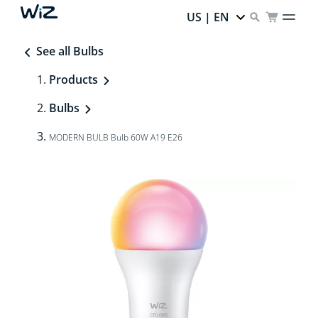
US | EN
See all Bulbs
Products
Bulbs
MODERN BULB Bulb 60W A19 E26