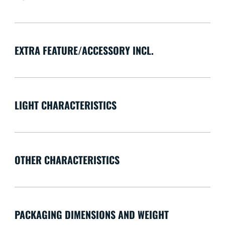
EXTRA FEATURE/ACCESSORY INCL.
LIGHT CHARACTERISTICS
OTHER CHARACTERISTICS
PACKAGING DIMENSIONS AND WEIGHT