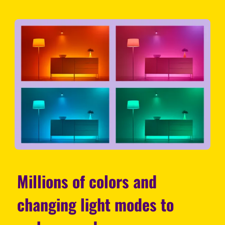
Millions of colors and
changing light modes to