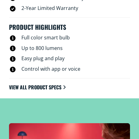
2-Year Limited Warranty
PRODUCT HIGHLIGHTS
Full color smart bulb
Up to 800 lumens
Easy plug and play
Control with app or voice
VIEW ALL PRODUCT SPECS