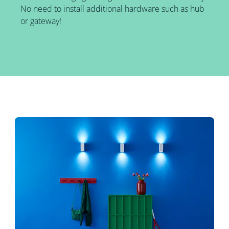
No need to install additional hardware such as hub
or gateway!