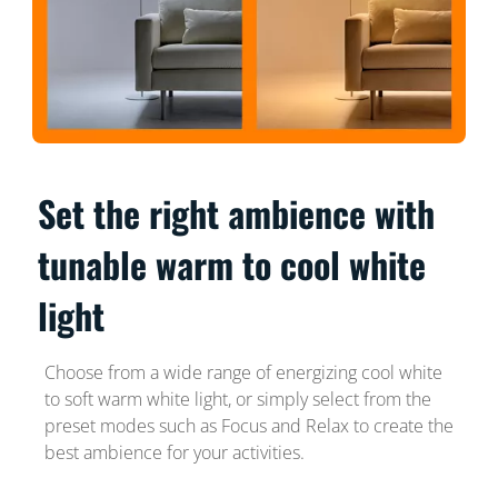
Set the right ambience with
tunable warm to cool white
light
Choose from a wide range of energizing cool white
to soft warm white light, or simply select from the
preset modes such as Focus and Relax to create the
best ambience for your activities.