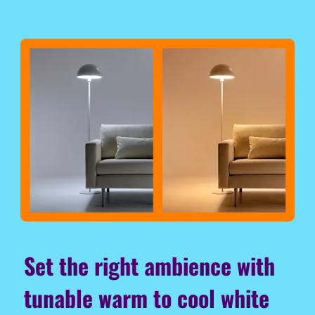
Set the right ambience with
tunable warm to cool white