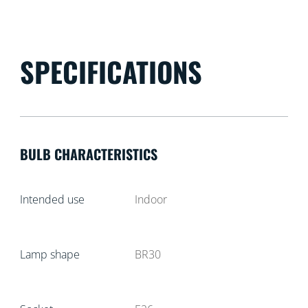
SPECIFICATIONS
BULB CHARACTERISTICS
Intended use
Indoor
Lamp shape
BR30