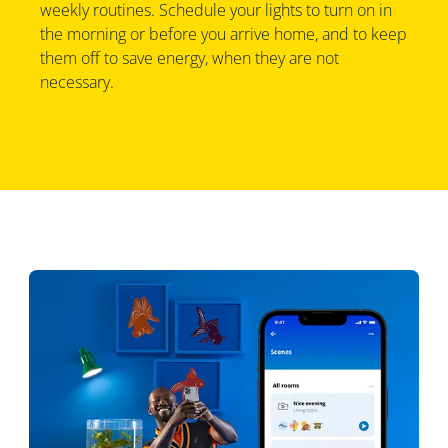
weekly routines. Schedule your lights to turn on in
the morning or before you arrive home, and to keep
them off to save energy, when they are not
necessary.