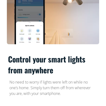
Control your smart lights
from anywhere
No need to worry if lights were left on while no
one’s home. Simply turn them off from wherever
you are, with your smartphone.