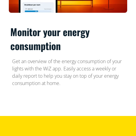
Monitor your energy
consumption
Get an overview of the energy consumption of your
lights with the WiZ app. Easily access a weekly or
daily report to help you stay on top of your energy
consumption at home.