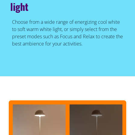
light
Choose from a wide range of energizing cool white
to soft warm white light, or simply select from the
preset modes such as Focus and Relax to create the
best ambience for your activities.