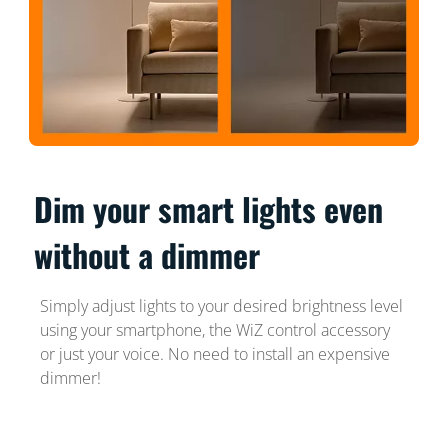
Dim your smart lights even
without a dimmer
Simply adjust lights to your desired brightness level
using your smartphone, the WiZ control accessory
or just your voice. No need to install an expensive
dimmer!