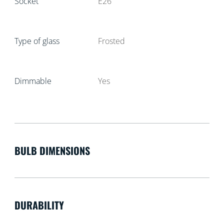
Socket
E26
Type of glass
Frosted
Dimmable
Yes
BULB DIMENSIONS
DURABILITY