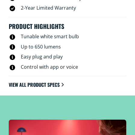
2-Year Limited Warranty
PRODUCT HIGHLIGHTS
Tunable white smart bulb
Up to 650 lumens
Easy plug and play
Control with app or voice
VIEW ALL PRODUCT SPECS