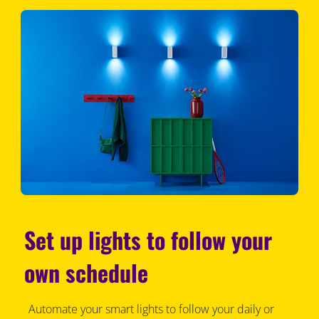
Set up lights to follow your
own schedule
Automate your smart lights to follow your daily or