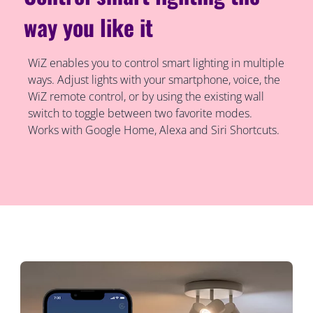
way you like it
WiZ enables you to control smart lighting in multiple
ways. Adjust lights with your smartphone, voice, the
WiZ remote control, or by using the existing wall
switch to toggle between two favorite modes.
Works with Google Home, Alexa and Siri Shortcuts.