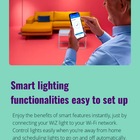
Smart lighting
functionalities easy to set up
Enjoy the benefits of smart features instantly, just by
connecting your WiZ light to your Wi-Fi network.
Control lights easily when you're away from home
and scheduling lights to go on and off automatically.