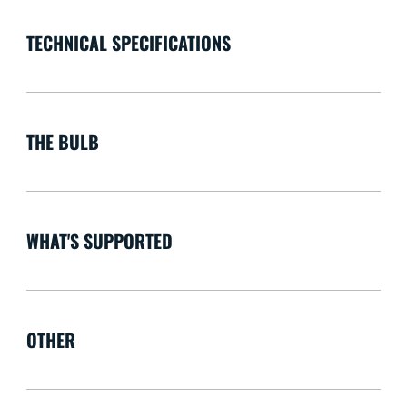
TECHNICAL SPECIFICATIONS
THE BULB
WHAT'S SUPPORTED
OTHER