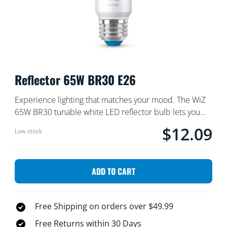
Reflector 65W BR30 E26
Experience lighting that matches your mood. The WiZ
65W BR30 tunable white LED reflector bulb lets you
instantly shift between cozy warm light for unwinding
$12.09
Current price is $
Low stock
and crisp cool light for focus. Set your lighting schedule
or adjust on the fly using the WiZ app or voice
commands. Discover smart lighting that enhances your
ADD TO CART
daily routine: no fuss, no muss, no problem.
Free Shipping on orders over $49.99
Free Returns within 30 Days