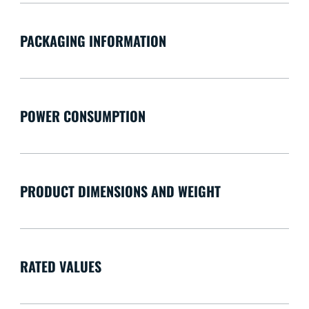
PACKAGING INFORMATION
POWER CONSUMPTION
PRODUCT DIMENSIONS AND WEIGHT
RATED VALUES