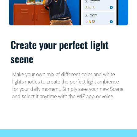
Create your perfect light
scene
Make your own mix of different color and white
lights modes to create the perfect light ambience
for your daily moment. Simply save your new Scene
and select it anytime with the WiZ app or voice.