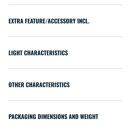
EXTRA FEATURE/ACCESSORY INCL.
LIGHT CHARACTERISTICS
OTHER CHARACTERISTICS
PACKAGING DIMENSIONS AND WEIGHT