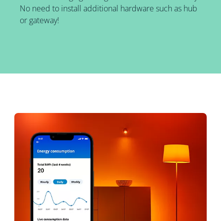
No need to install additional hardware such as hub
or gateway!