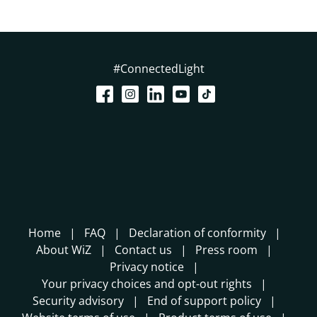
#ConnectedLight
Home
FAQ
Declaration of conformity
About WiZ
Contact us
Press room
Privacy notice
Your privacy choices and opt-out rights
Security advisory
End of support policy