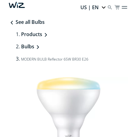
US | EN
See all Bulbs
Products
Bulbs
MODERN BULB Reflector 65W BR30 E26