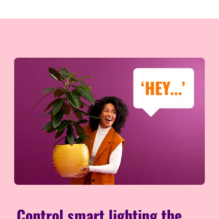
Control smart lighting the