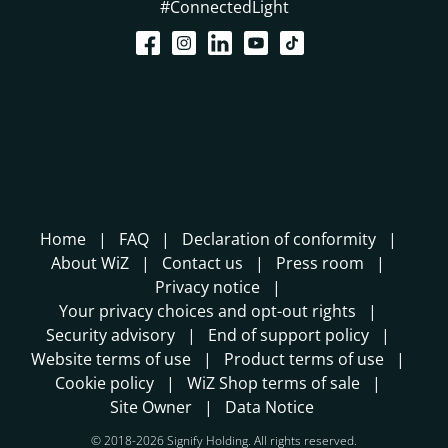
#ConnectedLight
Home
FAQ
Declaration of conformity
About WiZ
Contact us
Press room
Privacy notice
Your privacy choices and opt-out rights
Security advisory
End of support policy
Website terms of use
Product terms of use
Cookie policy
WiZ Shop terms of sale
Site Owner
Data Notice
© 2018-2026 Signify Holding. All rights reserved.