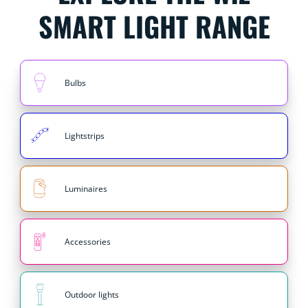
SMART LIGHT RANGE
Bulbs
Lightstrips
Luminaires
Accessories
Outdoor lights