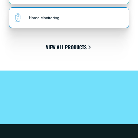
Home Monitoring
VIEW ALL PRODUCTS