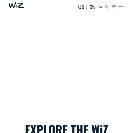
US | EN
THE GRINCH STOLE
THE DEALS…
but your home can still sparkle with holiday magic!
EXPLORE THE WiZ