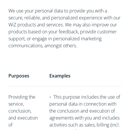
We use your personal data to provide you with a
secure, reliable, and personalized experience with our
WiZ products and services. We may also improve our
products based on your feedback, provide customer
support, or engage in personalized marketing
communications, amongst others.
Purposes
Examples
Providing the
•
This purpose includes the use of
service,
personal data in connection with
conclusion,
the conclusion and execution of
and execution
agreements with you and includes
of
activities such as sales, billing (incl.