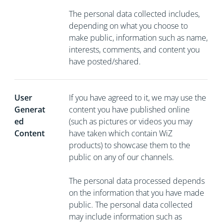
The personal data collected includes,
depending on what you choose to
make public, information such as name,
interests, comments, and content you
have posted/shared.
User
If you have agreed to it, we may use the
Generat
content you have published online
ed
(such as pictures or videos you may
Content
have taken which contain WiZ
products) to showcase them to the
public on any of our channels.
The personal data processed depends
on the information that you have made
public. The personal data collected
may include information such as