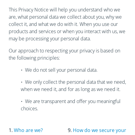
This Privacy Notice will help you understand who we
are, what personal data we collect about you, why we
collect it, and what we do with it. When you use our
products and services or when you interact with us, we
may be processing your personal data.
Our approach to respecting your privacy is based on
the following principles:
• We do not sell your personal data.
• We only collect the personal data that we need,
when we need it, and for as long as we need it.
• We are transparent and offer you meaningful
choices.
1.
Who are we?
9.
How do we secure your