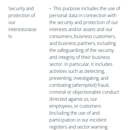
Security and
•
This purpose includes the use of
protection of
personal data in connection with
our
the security and protection of our
interests/asse
interests and/or assets and our
ts
consumers, business customers,
and business partners, including
the safeguarding of the security
and integrity of their business
sector. In particular, it includes
activities such as detecting,
preventing, investigating, and
combating (attempted) fraud,
criminal or objectionable conduct
directed against us, our
employees, or customers
(including the use of and
participation in our incident
registers and sector warning