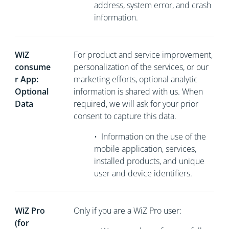
address, system error, and crash
information.
WiZ
For product and service improvement,
consume
personalization of the services, or our
r App:
marketing efforts, optional analytic
Optional
information is shared with us. When
Data
required, we will ask for your prior
consent to capture this data.
•
Information on the use of the
mobile application, services,
installed products, and unique
user and device identifiers.
WiZ Pro
Only if you are a WiZ Pro user:
(for