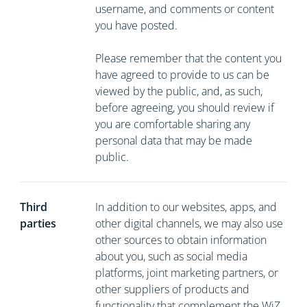
username, and comments or content
you have posted.
Please remember that the content you
have agreed to provide to us can be
viewed by the public, and, as such,
before agreeing, you should review if
you are comfortable sharing any
personal data that may be made
public.
Third
In addition to our websites, apps, and
parties
other digital channels, we may also use
other sources to obtain information
about you, such as social media
platforms, joint marketing partners, or
other suppliers of products and
functionality that complement the WiZ