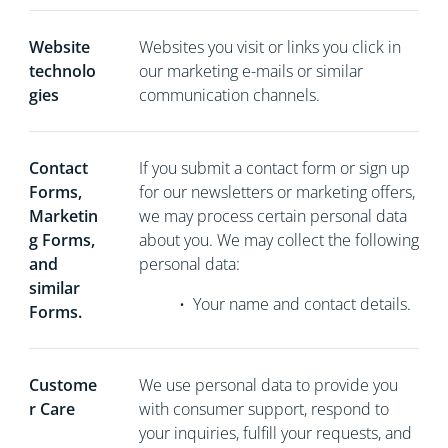
Website
Websites you visit or links you click in
technolo
our marketing e-mails or similar
gies
communication channels.
Contact
If you
submit a contact form or sign up
Forms,
for our newsletters or marketing offers,
Marketin
we may process certain personal data
g Forms,
about you. We may collect the following
and
personal data:
similar
•
Your name and contact details.
Forms.
Custome
We use personal data to provide you
r Care
with consumer support, respond to
your inquiries, fulfill your requests, and