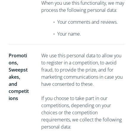
When you use this functionality, we may
process the following personal data:
•
Your comments and reviews.
•
Your name.
Promoti
We use this personal data to allow you
ons,
to register in a competition, to avoid
Sweepst
fraud, to provide the prize, and for
akes,
marketing communications in case you
and
have consented to these.
competit
ions
If you choose to take part in our
competitions, depending on your
choices or the competition
requirements, we collect the following
personal data: