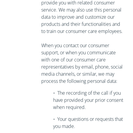
provide you with related consumer
service. We may also use this personal
data to improve and customize our
products and their functionalities and
to train our consumer care employees.
When you contact our consumer
support, or when you communicate
with one of our consumer care
representatives by email, phone, social
media channels, or similar, we may
process the following personal data:
•
The recording of the call if you
have
provided your prior consent
when required.
•
Your questions or requests that
you made.