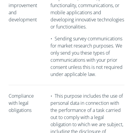
improvement
functionality, communications, or
and
mobile applications and
development
developing innovative technologies
or functionalities.
•
Sending survey communications
for market research purposes. We
only send you these types of
communications with your prior
consent unless this is not required
under applicable law.
Compliance
•
This purpose includes the use of
with legal
personal data in connection with
obligations
the performance of a task carried
out to comply with a legal
obligation to which we are subject,
including the disclosure of