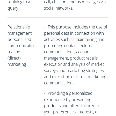
replying to a
call, chat, or send us messages via
query
social networks.
Relationship
•
This purpose includes the use of
management,
personal data in connection with
personalized
activities such as maintaining and
communicatio
promoting contact, external
ns, and
communications, account
(direct)
management, product recalls,
marketing
execution and analysis of market
surveys and marketing strategies,
and execution of direct marketing
communications.
•
Providing a personalized
experience by presenting
products and offers tailored to
your preferences, interests, or