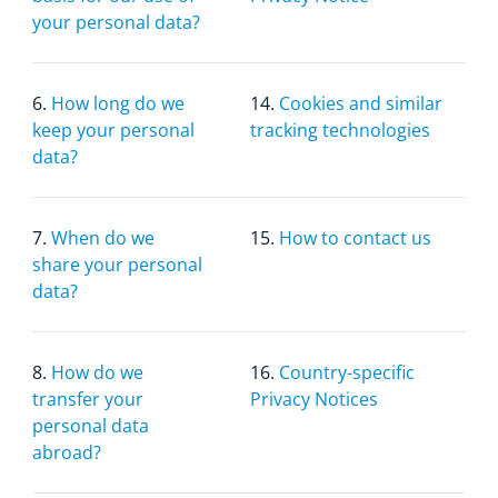
your personal data?
6.
How long do we
14.
Cookies and similar
keep your personal
tracking technologies
data?
7.
When do we
15.
How to contact us
share your personal
data?
8.
How do we
16.
Country-specific
transfer your
Privacy Notices
personal data
abroad?