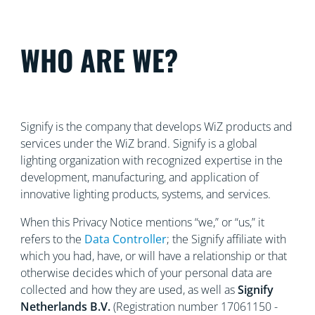
WHO ARE WE?
Signify is the company that develops WiZ products and
services under the WiZ brand. Signify is a global
lighting organization with recognized
expertise in the
development, manufacturing, and application of
innovative lighting products, systems, and services.
When this Privacy Notice mentions “we,” or “us,” it
refers to the
Data Controller
; the Signify affiliate with
which you had, have, or will have a relationship or that
otherwise decides which of your personal data are
collected and how they are used, as well as
Signify
Netherlands
B.V.
(Registration number 17061150 -