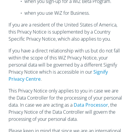
• when you sign-up for a WiZ Beta Program.
• when you use WiZ for Business.
If you are a resident of the United States of America,
this Privacy Notice is supplemented by a Country
Specific Privacy Notice, which also applies to you.
If you have a direct relationship with us but do not fall
within the scope of this WiZ Privacy Notice, your
personal data will be governed by a different Signify
Privacy Notice which is accessible in our
Signify
Privacy Centre
.
This Privacy Notice only applies to you in case we are
the Data Controller for the processing of your personal
data. In case we are acting as a
Data Processor
, the
Privacy Notice of the Data Controller will govern the
processing of your personal data.
Please keep in mind that since we are an international