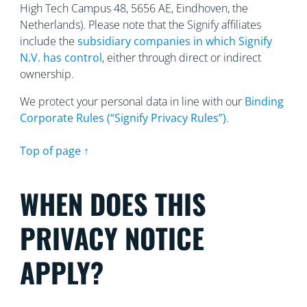
High Tech Campus 48, 5656
AE, Eindhoven, the
Netherlands). Please note that the Signify affiliates
include the
subsidiary companies in which Signify
N.V. has control
, either through direct or indirect
ownership.
We protect your personal data in line with our
Binding
Corporate Rules (“Signify Privacy Rules”)
.
Top of page ↑
WHEN DOES THIS
PRIVACY NOTICE
APPLY?