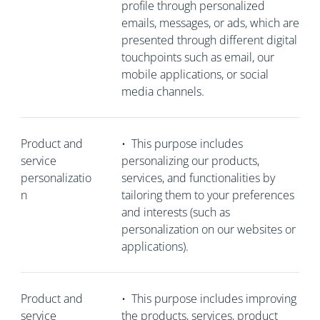
profile through personalized
emails, messages, or ads, which are
presented through different digital
touchpoints such as email, our
mobile applications, or social
media channels.
Product and
•
This purpose includes
service
personalizing our products,
personalizatio
services, and functionalities by
n
tailoring them to your preferences
and interests (such as
personalization on our websites or
applications).
Product and
•
This purpose includes improving
service
the products, services, product