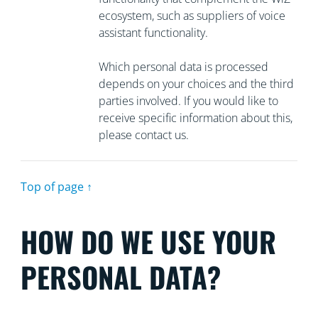
ecosystem, such as suppliers of voice
assistant functionality.
Which personal data is processed
depends on your choices and the third
parties involved. If you would like to
receive specific information about this,
please contact us.
Top of page ↑
HOW DO WE USE YOUR
PERSONAL DATA?