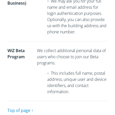
•
We may ask you for your full
Business)
name and email address for
login authentication purposes.
Optionally, you can also provide
us with the building address and
phone number.
WiZ Beta
We collect
additional personal data of
Program
users who choose to join our Beta
programs.
•
This includes full name, postal
address, unique user and device
identifiers, and contact
information.
Top of page ↑