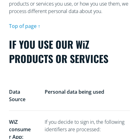
products or services you use, or how you use them, we
process different personal data about you.
Top of page ↑
IF YOU USE OUR WiZ
PRODUCTS OR SERVICES
Data
Personal data being used
Source
WiZ
If you decide to sign in, the following
consume
identifiers are processed:
r App: