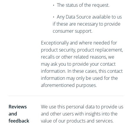
•
The status of the request.
•
Any Data Source available to us
if these are necessary to
provide
consumer support.
Exceptionally and where needed for
product security, product replacement,
recalls or other related reasons, we
may ask you to
provide your contact
information. In these cases, this contact
information may only be used for the
aforementioned purposes.
Reviews
We use this personal data to provide us
and
and other users with insights into the
feedback
value of our products and services.