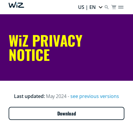
US | EN
WiZ PRIVACY
NOTICE
Last updated:
May 2024 -
see previous versions
Download