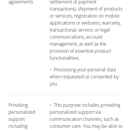
agreements
settlement of payment
transactions), shipment of products
or services, registration on mobile
applications or websites, warranty,
transactional, service, or legal
communications, account
management, as well as the
provision of essential product
functionalities.
•
Processing your personal data
when requested or consented by
you.
Providing
•
This purpose includes providing
personalized
personalized support via
support
communication channels, such as
including
consumer care. You may be able to