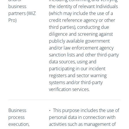
business
the identity of relevant Individuals
partners (WiZ
(which may include the use of a
Pro)
credit reference agency or other
third parties), conducting due
diligence and screening against
publicly available government
and/or law enforcement agency
sanction lists and other third-party
data sources, using and
participating in our incident
registers and sector warning
systems and/or third-party
verification services.
Business
•
This purpose includes the use of
process
personal data in connection with
execution,
activities such as management of