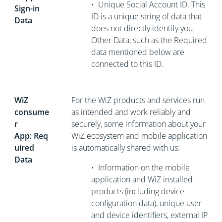
•
Unique Social Account ID. This
Sign-in
ID is a unique string of data that
Data
does not directly
identify you.
Other Data, such as the Required
data mentioned below are
connected to this ID.
WiZ
For the WiZ products and services run
consume
as intended and work reliably and
r
securely, some information about your
App: Req
WiZ ecosystem and mobile application
uired
is automatically shared with us:
Data
•
Information on the mobile
application and WiZ installed
products (including device
configuration data), unique user
and device identifiers, external
IP