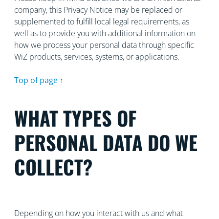
company, this Privacy Notice may be replaced or
supplemented to fulfill local legal requirements, as
well as to provide you with additional information on
how we process your personal data through specific
WiZ products, services, systems, or applications.
Top of page ↑
WHAT TYPES OF
PERSONAL DATA DO WE
COLLECT?
Depending on how you interact with us and what