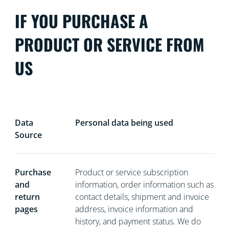
IF YOU PURCHASE A
PRODUCT OR SERVICE FROM
US
Data
Personal data being used
Source
Purchase
Product or service subscription
and
information, order information such as
return
contact details, shipment and invoice
pages
address, invoice information and
history, and payment status. We do