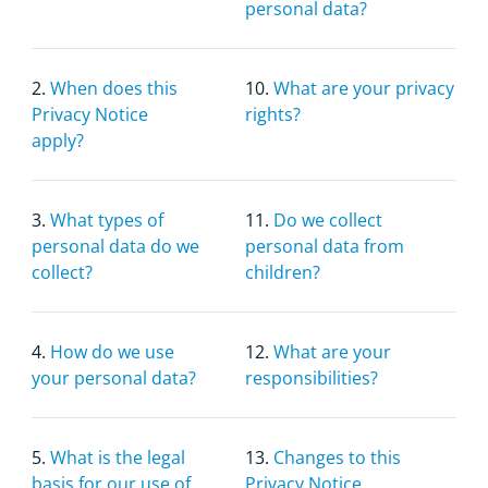
personal data?
2.
When does this
10.
What are your privacy
Privacy Notice
rights?
apply?
3.
What types of
11.
Do we collect
personal data do we
personal data from
collect?
children?
4.
How do we use
12.
What are your
your personal data?
responsibilities?
5.
What is the legal
13.
Changes to this
basis for our use of
Privacy Notice