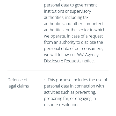
personal data to government
institutions or supervisory
authorities, including tax
authorities and other competent
authorities for the sector in which
we operate. In case of a request
from an authority to disclose the
personal data of our consumers,
we will follow our WiZ Agency
Disclosure Requests notice.
Defense of
•
This purpose includes the use of
legal claims
personal data in connection with
activities such as preventing,
preparing for, or engaging in
dispute resolution.