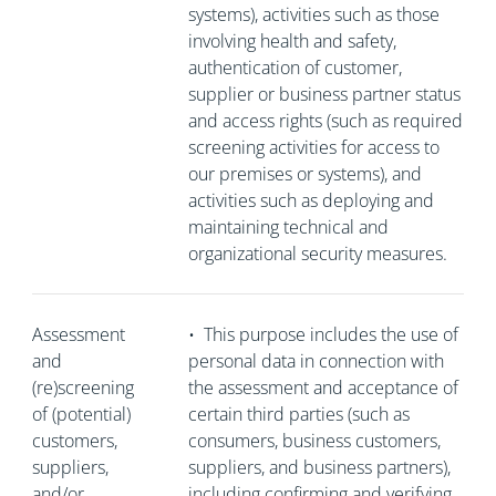
systems), activities such as those
involving health and safety,
authentication of customer,
supplier or business partner status
and access rights (such as required
screening activities for access to
our premises or systems), and
activities such as deploying and
maintaining technical and
organizational security measures.
Assessment
•
This purpose includes the use of
and
personal data in connection with
(re)screening
the assessment and acceptance of
of (potential)
certain third parties (such as
customers,
consumers, business customers,
suppliers,
suppliers, and business partners),
and/or
including confirming and verifying