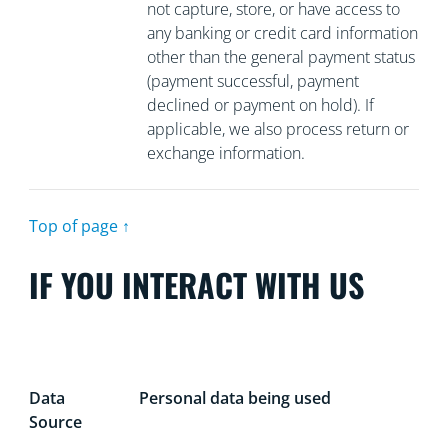
not capture, store, or have access to
any banking or credit card information
other than the general payment status
(payment successful, payment
declined or payment on hold). If
applicable, we also process return or
exchange information.
Top of page ↑
IF YOU INTERACT WITH US
Data
Personal data being used
Source