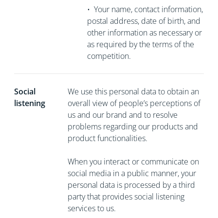
•
Your name, contact information,
postal address, date of birth, and
other information as necessary or
as required by the terms of the
competition.
Social
We use this personal data to obtain an
listening
overall view of people’s perceptions of
us and our brand and to resolve
problems regarding our products and
product functionalities.
When you interact or communicate on
social media in a public manner, your
personal data is processed by a third
party that provides social listening
services to us.