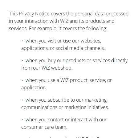
This Privacy Notice covers the personal data processed
in your interaction with WiZ and its products and
services. For example, it covers the following:
• when you visit or use our websites,
applications, or social media channels.
• when you buy our products or services directly
from our WiZ webshop.
• when you use a WiZ product, service, or
application.
• when you subscribe to our marketing
communications or marketing initiatives.
• when you contact or interact with our
consumer care team.