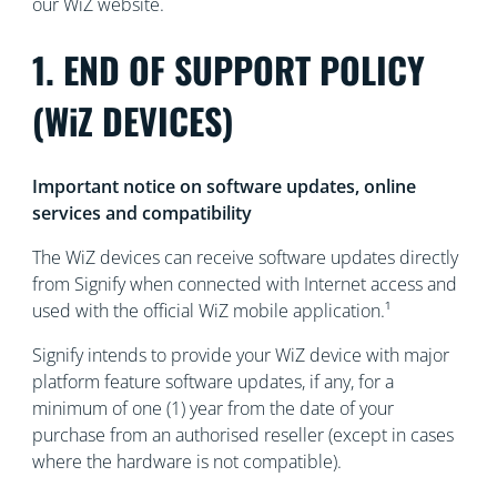
our WiZ website.
1. END OF SUPPORT POLICY
(WiZ DEVICES)
Important notice on software updates, online
services and compatibility
The WiZ devices can receive software updates directly
from Signify when connected with Internet access and
used with the official WiZ mobile application.¹
Signify intends to provide your WiZ device with major
platform feature software updates, if any, for a
minimum of one (1) year from the date of your
purchase from an authorised reseller (except in cases
where the hardware is not compatible).