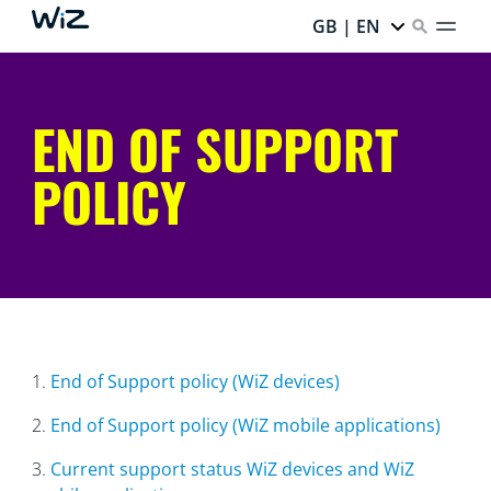
GB | EN
END OF SUPPORT
POLICY
1.
End of Support policy (WiZ devices)
2.
End of Support policy (WiZ mobile applications)
3.
Current support status WiZ devices and WiZ