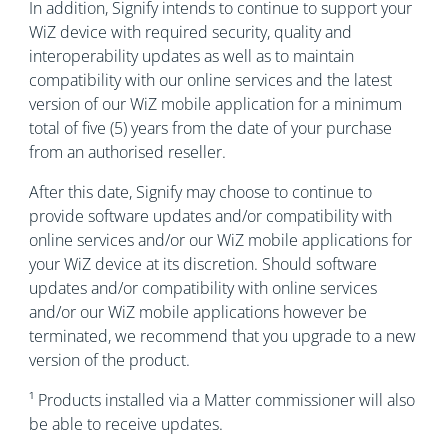
In addition, Signify intends to continue to support your
WiZ device with required security, quality and
interoperability updates as well as to maintain
compatibility with our online services and the latest
version of our WiZ mobile application for a minimum
total of five (5) years from the date of your purchase
from an authorised reseller.
After this date, Signify may choose to continue to
provide software updates and/or compatibility with
online services and/or our WiZ mobile applications for
your WiZ device at its discretion. Should software
updates and/or compatibility with online services
and/or our WiZ mobile applications however be
terminated, we recommend that you upgrade to a new
version of the product.
¹ Products installed via a Matter commissioner will also
be able to receive updates.