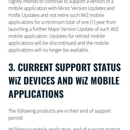
Signify intends to continue to support a version of a
mobile application with Minor Version Updates and
Hotfix Updates and not retire such WiZ mobile
applications for a minimum total of one (1) year from
launching a further Major Version Update of such WiZ
mobile application. Updates for retired mobile
applications will be discontinued and the mobile
applications will no longer be available.
3. CURRENT SUPPORT STATUS
WiZ DEVICES AND WiZ MOBILE
APPLICATIONS
The following products are in their end of support
period:
WiZ(legacy) mobile application, end of support starting