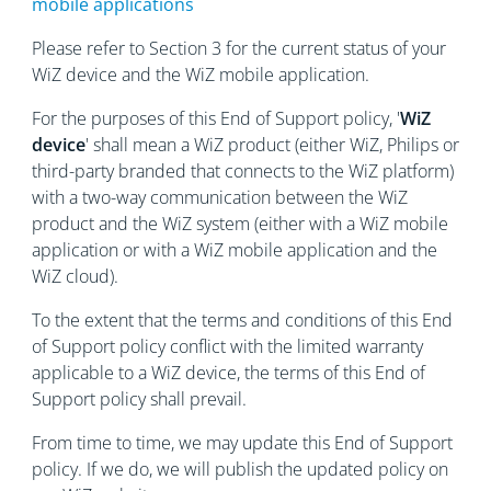
mobile applications
Please refer to Section 3 for the current status of your
WiZ device and the WiZ mobile application.
For the purposes of this End of Support policy, '
WiZ
device
' shall mean a WiZ product (either WiZ, Philips or
third-party branded that connects to the WiZ platform)
with a two-way communication between the WiZ
product and the WiZ system (either with a WiZ mobile
application or with a WiZ mobile application and the
WiZ cloud).
To the extent that the terms and conditions of this End
of Support policy conflict with the limited warranty
applicable to a WiZ device, the terms of this End of
Support policy shall prevail.
From time to time, we may update this End of Support
policy. If we do, we will publish the updated policy on