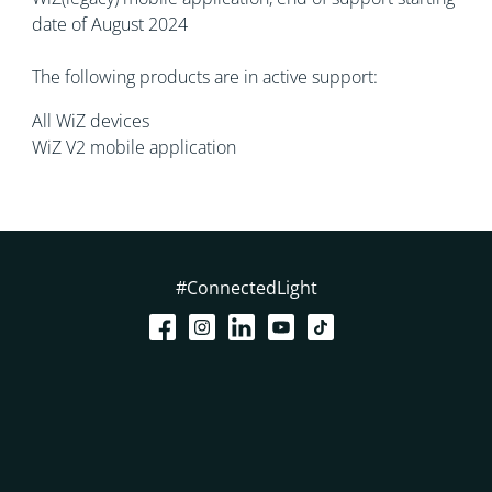
date of August 2024
The following products are in active support:
All WiZ devices
WiZ V2 mobile application
#ConnectedLight