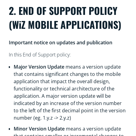
2. END OF SUPPORT POLICY
(WiZ MOBILE APPLICATIONS)
Important notice on updates and publication
In this End of Support policy:
Major Version Update
means a version update
that contains significant changes to the mobile
application that impact the overall design,
functionality or technical architecture of the
application. A major version update will be
indicated by an increase of the version number
to the left of the first decimal point in the version
number (eg. 1.y.z -> 2.y.z)
Minor Version Update
means a version update