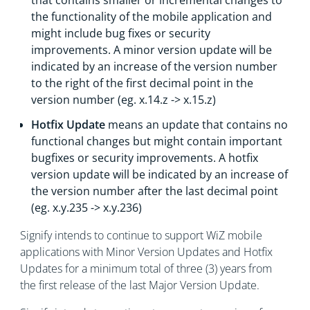
that contains smaller or incremental changes to
the functionality of the mobile application and
might include bug fixes or security
improvements. A minor version update will be
indicated by an increase of the version number
to the right of the first decimal point in the
version number (eg. x.14.z -> x.15.z)
Hotfix Update
means an update that contains no
functional changes but might contain important
bugfixes or security improvements. A hotfix
version update will be indicated by an increase of
the version number after the last decimal point
(eg. x.y.235 -> x.y.236)
Signify intends to continue to support WiZ mobile
applications with Minor Version Updates and Hotfix
Updates for a minimum total of three (3) years from
the first release of the last Major Version Update.