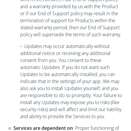
and a warranty provided by us with the Product
or if our End of Support policy may result in the
termination of support for Products within the
stated warranty period, then our End of Support
policy will supersede the terms of such warranty.
• Updates may occur automatically without
additional notice or receiving any additional
consent from you. You consent to these
automatic Updates. If you do not want such
Updates to be automatically installed, you can
indicate that in the settings of your app. We may
also ask you to install Updates yourself, and you
are responsible to do so promptly. Your failure to
install any Updates may expose you to risks (like
security risks) and will affect and limit our liability
and ability to provide the Services to you.
e.
Services are dependent on
: Proper functioning of