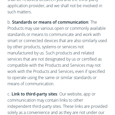
application provider, and we shall not be involved in
such matters.
b.
Standards or means of communication
: The
Products may use various open or commonly available
standards or means to communicate and work with
smart or connected devices that are also similarly used
by other products, systems or services not
manufactured by us. Such products and related
services that are not designated by us or certified as
compatible with the Products and Services may not
work with the Products and Services, even if specified
to operate using the same or similar standards or
means of communication.
c.
Link to third-party sites
: Our website, app or
communication may contain links to other
independent third-party sites. These links are provided
solely as a convenience and as they are not under our