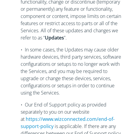
functionality, change or discontinue (temporary
or permanently) any feature or functionality,
component or content, impose limits on certain
features or restrict access to parts or all of the
Services. All of these updates and changes we
refer to as “
Updates
”.
• In some cases, the Updates may cause older
hardware devices, third party services, software
configurations or setups to no longer work with
the Services, and you may be required to
upgrade or change these devices, services,
configurations or setups in order to continue
using the Services.
• Our End of Support policy as provided
separately to you on our website
at
https://www.wizconnected.com/end-of-
support-policy
is applicable. If there are any
differences between our End of Support policy