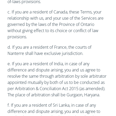
of-laws provisions.
c. If you are a resident of Canada, these Terms, your
relationship with us, and your use of the Services are
governed by the laws of the Province of Ontario
without giving effect to its choice or conflict of law
provisions.
d. If you are a resident of France, the courts of
Nanterre shall have exclusive jurisdiction.
e. If you are a resident of India, in case of any
difference and dispute arising, you and us agree to
resolve the same through arbitration by sole arbitrator
appointed mutually by both of us to be conducted as
per Arbitration & Conciliation Act 2015 (as amended).
The place of arbitration shall be Gurgaon, Haryana.
f. If you are a resident of Sri Lanka, in case of any
difference and dispute arising, you and us agree to