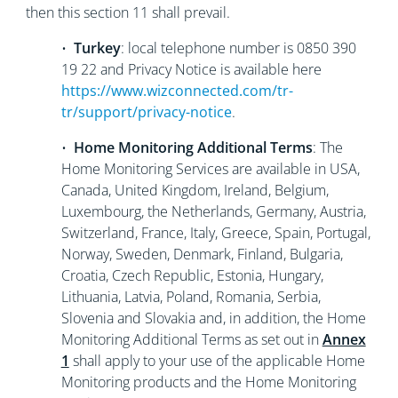
then this section 11 shall prevail.
•
Turkey
: local telephone number is 0850 390
19 22 and Privacy Notice is available here
https://www.wizconnected.com/tr-
tr/support/privacy-notice
.
•
Home Monitoring Additional Terms
: The
Home Monitoring Services are available in USA,
Canada, United Kingdom, Ireland, Belgium,
Luxembourg, the Netherlands, Germany, Austria,
Switzerland, France, Italy, Greece, Spain, Portugal,
Norway, Sweden, Denmark, Finland, Bulgaria,
Croatia, Czech Republic, Estonia, Hungary,
Lithuania, Latvia, Poland, Romania, Serbia,
Slovenia and Slovakia and, in addition, the Home
Monitoring Additional Terms as set out in
Annex
1
shall apply to your use of the applicable Home
Monitoring products and the Home Monitoring