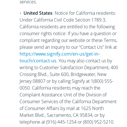
services.
•
United States
: Notice for California residents:
Under California Civil Code Section 1789.3,
California residents are entitled to the following
consumer rights notice: If you have a question or
compliant regarding our website or these Terms,
please send an inquiry to our “Contact Us” link at
https://www.signify.com/en-us/get-in-
touch/contact-us
. You may also contact us by
writing to Customer Satisfaction Department, 400
Crossing Blvd., Suite 600, Bridgewater, New
Jersey 08807 or by calling Signify at 1(800) 555-
0050. California residents may reach the
Complaint Assistance Unit of the Division of
Consumer Services of the California Department
of Consumer Affairs by mail at 1625 North
Market Blvd., Sacramento, CA 95834, or by
telephone at (916) 445-1254 or (800) 952-5210.