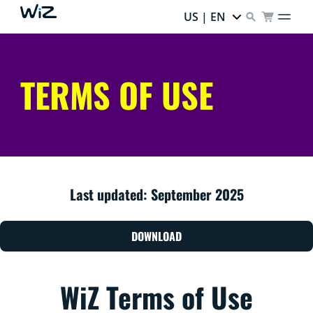
US | EN
TERMS OF USE
Last updated: September 2025
DOWNLOAD
WiZ Terms of Use