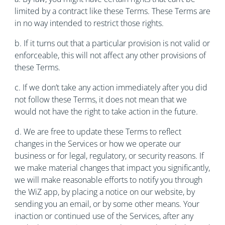
limited by a contract like these Terms. These Terms are
in no way intended to restrict those rights.
b. If it turns out that a particular provision is not valid or
enforceable, this will not affect any other provisions of
these Terms.
c. If we don’t take any action immediately after you did
not follow these Terms, it does not mean that we
would not have the right to take action in the future.
d. We are free to update these Terms to reflect
changes in the Services or how we operate our
business or for legal, regulatory, or security reasons. If
we make material changes that impact you significantly,
we will make reasonable efforts to notify you through
the WiZ app, by placing a notice on our website, by
sending you an email, or by some other means. Your
inaction or continued use of the Services, after any