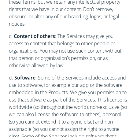
these Terms, but we retain any intellectual property
rights that we have in our content. Don’t remove,
obscure, or alter any of our branding, logos, or legal
notices.
c.
Content of others
: The Services may give you
access to content that belongs to other people or
organizations. You may not use such content without
that person or organization’s permission, or as
otherwise allowed by law.
d.
Software
: Some of the Services include access and
use to software, for example our app or the software
embedded in the Products. We give you permission to
use that software as part of the Services. This license is
worldwide (so throughout the world), non-exclusive (so
we can also license the software to others), personal
(so you cannot extend it to anyone else) and non-
assignable (so you cannot assign the right to anyone
else). Some of the Services include software that’s