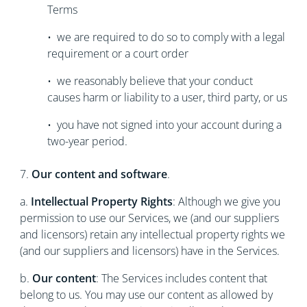
Terms
• we are required to do so to comply with a legal
requirement or a court order
• we reasonably believe that your conduct
causes harm or liability to a user, third party, or us
• you have not signed into your account during a
two-year period.
7.
Our content and software
.
a.
Intellectual Property Rights
: Although we give you
permission to use our Services, we (and our suppliers
and licensors) retain any intellectual property rights we
(and our suppliers and licensors) have in the Services.
b.
Our content
: The Services includes content that
belong to us. You may use our content as allowed by