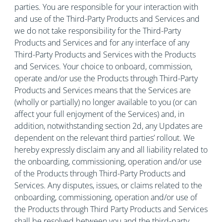
parties. You are responsible for your interaction with
and use of the Third-Party Products and Services and
we do not take responsibility for the Third-Party
Products and Services and for any interface of any
Third-Party Products and Services with the Products
and Services. Your choice to onboard, commission,
operate and/or use the Products through Third-Party
Products and Services means that the Services are
(wholly or partially) no longer available to you (or can
affect your full enjoyment of the Services) and, in
addition, notwithstanding section 2d, any Updates are
dependent on the relevant third parties’ rollout. We
hereby expressly disclaim any and all liability related to
the onboarding, commissioning, operation and/or use
of the Products through Third-Party Products and
Services. Any disputes, issues, or claims related to the
onboarding, commissioning, operation and/or use of
the Products through Third Party Products and Services
shall be resolved between you and the third-party