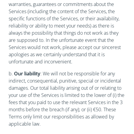
warranties, guarantees or commitments about the
Services (including the content of the Services, the
specific functions of the Services, or their availability,
reliability or ability to meet your needs) as there is
always the possibility that things do not work as they
are supposed to. In the unfortunate event that the
Services would not work, please accept our sincerest
apologies as we certainly understand that it is
unfortunate and inconvenient.
b.
Our liability
: We will not be responsible for any
indirect, consequential, punitive, special or incidental
damages. Our total liability arising out of or relating to
your use of the Services is limited to the lower of (i) the
fees that you paid to use the relevant Services in the 3
months before the breach (if any); or (ii) €50. These
Terms only limit our responsibilities as allowed by
applicable law.