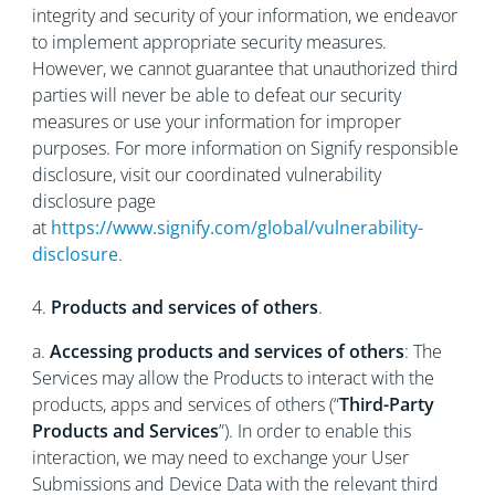
integrity and security of your information, we endeavor
to implement appropriate security measures.
However, we cannot guarantee that unauthorized third
parties will never be able to defeat our security
measures or use your information for improper
purposes. For more information on Signify responsible
disclosure, visit our coordinated vulnerability
disclosure page
at
https://www.signify.com/global/vulnerability-
disclosure
.
4.
Products and services of others
.
a.
Accessing products and services of others
: The
Services may allow the Products to interact with the
products, apps and services of others (“
Third-Party
Products and Services
”). In order to enable this
interaction, we may need to exchange your User
Submissions and Device Data with the relevant third