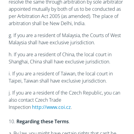
resolve the same through arbitration by sole arbitrator
appointed mutually by both of us to be conducted as
per Arbitration Act 2005 (as amended). The place of
arbitration shall be New Delhi, India.
g. If you are a resident of Malaysia, the Courts of West
Malaysia shall have exclusive jurisdiction.
h. If you are a resident of China, the local court in
Shanghai, China shall have exclusive jurisdiction.
i. If you are a resident of Taiwan, the local court in
Taipei, Taiwan shall have exclusive jurisdiction.
j. If you are a resident of the Czech Republic, you can
also contact Czech Trade
Inspection
http://www.coi.cz
.
10.
Regarding these Terms
.
a. By law, you might have certain rights that can’t be