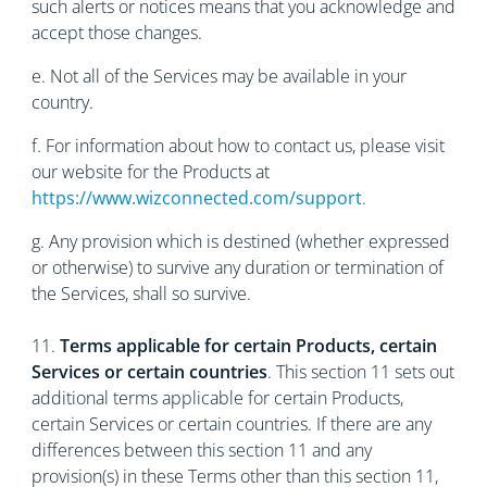
such alerts or notices means that you acknowledge and
accept those changes.
е. Not all of the Services may be available in your
country.
f. For information about how to contact us, please visit
our website for the Products at
https://www.wizconnected.com/support
.
g. Any provision which is destined (whether expressed
or otherwise) to survive any duration or termination of
the Services, shall so survive.
11.
Terms applicable for certain Products, certain
Services or certain countries
. This section 11 sets out
additional terms applicable for certain Products,
certain Services or certain countries. If there are any
differences between this section 11 and any
provision(s) in these Terms other than this section 11,