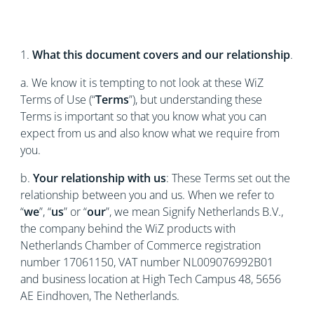
1.
What this document covers and our relationship
.
a. We know it is tempting to not look at these WiZ
Terms of Use (“
Terms
”), but understanding these
Terms is important so that you know what you can
expect from us and also know what we require from
you.
b.
Your relationship with us
: These Terms set out the
relationship between you and us. When we refer to
“
we
”, “
us
” or “
our
”, we mean Signify Netherlands B.V.,
the company behind the WiZ products with
Netherlands Chamber of Commerce registration
number 17061150, VAT number NL009076992B01
and business location at High Tech Campus 48, 5656
AE Eindhoven, The Netherlands.