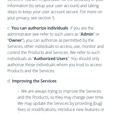
information (to setup your user account) and taking
steps to keep your user account secure. For more on
your privacy, see section 5.
c.
You can authorize individuals
: If you are the
administrator (we refer to such users as “
Admin
” or
“
Owner
”), you can authorize as permitted by the
Services, other individuals to access, use, monitor and
control the Products and Services. We refer to such
individuals as “
Authorized Users
”. You should only
authorize those individuals whom you trust to access
Products and the Services.
d.
Improving the Services
:
• We are always trying to improve the Services
and the Products, so they may change over time.
We may update the Services by providing (bug)
fixes or modifications, introduce new features or