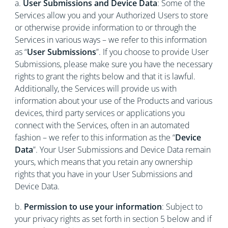
a.
User Submissions and Device Data
: Some of the
Services allow you and your Authorized Users to store
or otherwise provide information to or through the
Services in various ways – we refer to this information
as “
User Submissions
”. If you choose to provide User
Submissions, please make sure you have the necessary
rights to grant the rights below and that it is lawful.
Additionally, the Services will provide us with
information about your use of the Products and various
devices, third party services or applications you
connect with the Services, often in an automated
fashion – we refer to this information as the “
Device
Data
”. Your User Submissions and Device Data remain
yours, which means that you retain any ownership
rights that you have in your User Submissions and
Device Data.
b.
Permission to use your information
: Subject to
your privacy rights as set forth in section 5 below and if