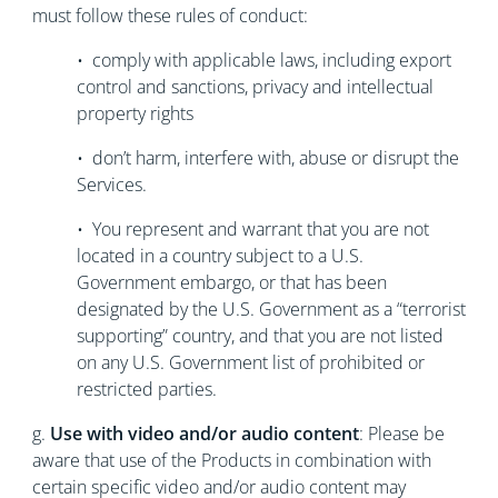
must follow these rules of conduct:
• comply with applicable laws, including export
control and sanctions, privacy and intellectual
property rights
• don’t harm, interfere with, abuse or disrupt the
Services.
• You represent and warrant that you are not
located in a country subject to a U.S.
Government embargo, or that has been
designated by the U.S. Government as a “terrorist
supporting” country, and that you are not listed
on any U.S. Government list of prohibited or
restricted parties.
g.
Use with video and/or audio content
: Please be
aware that use of the Products in combination with
certain specific video and/or audio content may