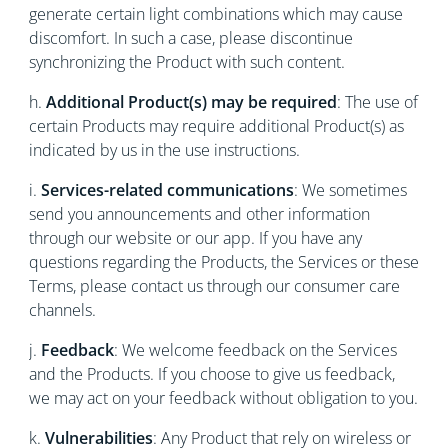
generate certain light combinations which may cause
discomfort. In such a case, please discontinue
synchronizing the Product with such content.
h.
Additional Product(s) may be required
: The use of
certain Products may require additional Product(s) as
indicated by us in the use instructions.
i.
Services-related communications
: We sometimes
send you announcements and other information
through our website or our app. If you have any
questions regarding the Products, the Services or these
Terms, please contact us through our consumer care
channels.
j.
Feedback
: We welcome feedback on the Services
and the Products. If you choose to give us feedback,
we may act on your feedback without obligation to you.
k.
Vulnerabilities
: Any Product that rely on wireless or