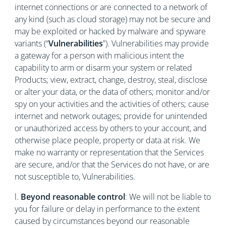
internet connections or are connected to a network of
any kind (such as cloud storage) may not be secure and
may be exploited or hacked by malware and spyware
variants (“
Vulnerabilities
”). Vulnerabilities may provide
a gateway for a person with malicious intent the
capability to arm or disarm your system or related
Products; view, extract, change, destroy, steal, disclose
or alter your data, or the data of others; monitor and/or
spy on your activities and the activities of others; cause
internet and network outages; provide for unintended
or unauthorized access by others to your account, and
otherwise place people, property or data at risk. We
make no warranty or representation that the Services
are secure, and/or that the Services do not have, or are
not susceptible to, Vulnerabilities.
l.
Beyond reasonable control
: We will not be liable to
you for failure or delay in performance to the extent
caused by circumstances beyond our reasonable