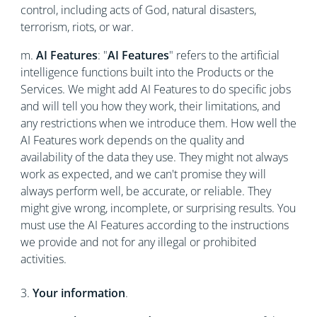
control, including acts of God, natural disasters,
terrorism, riots, or war.
m.
AI Features
: "
AI Features
" refers to the artificial
intelligence functions built into the Products or the
Services. We might add AI Features to do specific jobs
and will tell you how they work, their limitations, and
any restrictions when we introduce them. How well the
AI Features work depends on the quality and
availability of the data they use. They might not always
work as expected, and we can't promise they will
always perform well, be accurate, or reliable. They
might give wrong, incomplete, or surprising results. You
must use the AI Features according to the instructions
we provide and not for any illegal or prohibited
activities.
3.
Your information
.