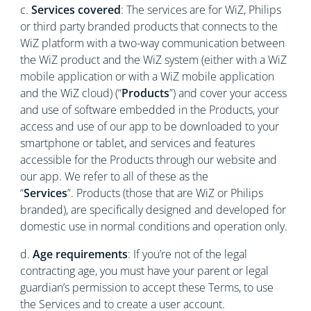
c.
Services covered
: The services are for WiZ, Philips
or third party branded products that connects to the
WiZ platform with a two-way communication between
the WiZ product and the WiZ system (either with a WiZ
mobile application or with a WiZ mobile application
and the WiZ cloud) (“
Products
”) and cover your access
and use of software embedded in the Products, your
access and use of our app to be downloaded to your
smartphone or tablet, and services and features
accessible for the Products through our website and
our app. We refer to all of these as the
“
Services
”. Products (those that are WiZ or Philips
branded), are specifically designed and developed for
domestic use in normal conditions and operation only.
d.
Age requirements
: If you’re not of the legal
contracting age, you must have your parent or legal
guardian’s permission to accept these Terms, to use
the Services and to create a user account.