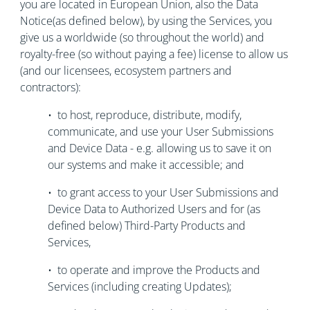
you are located in European Union, also the Data
Notice(as defined below), by using the Services, you
give us a worldwide (so throughout the world) and
royalty-free (so without paying a fee) license to allow us
(and our licensees, ecosystem partners and
contractors):
• to host, reproduce, distribute, modify,
communicate, and use your User Submissions
and Device Data - e.g. allowing us to save it on
our systems and make it accessible; and
• to grant access to your User Submissions and
Device Data to Authorized Users and for (as
defined below) Third-Party Products and
Services,
• to operate and improve the Products and
Services (including creating Updates);