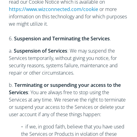
read our Cookie Notice which is available on
https://www.wizconnected.com/cookie
or more
information on this technology and for which purposes
we might utilize it.
6.
Suspension and Terminating the Services
.
a.
Suspension of Services
: We may suspend the
Services temporarily, without giving you notice, for
security reasons, systems failure, maintenance and
repair or other circumstances.
b.
Terminating or suspending your access to the
Services
: You are always free to stop using the
Services at any time. We reserve the right to terminate
or suspend your access to the Services or delete your
user account if any of these things happen:
• if we, in good faith, believe that you have used
the Services or Products in violation of these