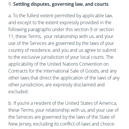
9.
Settling disputes, governing law, and courts
.
a. To the fullest extent permitted by applicable law,
and except to the extent expressly provided in the
following paragraphs under this section 9 or section
11, these Terms, your relationship with us, and your
use of the Services are governed by the laws of your
country of residence, and you and us agree to submit
to the exclusive jurisdiction of your local courts. The
applicability of the United Nations Convention on
Contracts for the International Sale of Goods, and any
other laws that direct the application of the laws of any
other jurisdiction, are expressly disclaimed and
excluded.
b. If you’re a resident of the United States of America,
these Terms, your relationship with us, and your use of
the Services are governed by the laws of the State of
New Jersey, excluding its conflict-of-laws and choice-