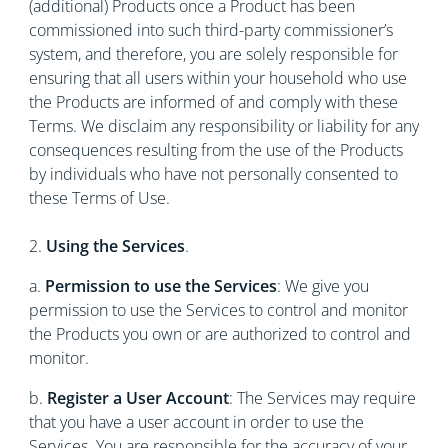
(additional) Products once a Product has been
commissioned into such third-party commissioner’s
system, and therefore, you are solely responsible for
ensuring that all users within your household who use
the Products are informed of and comply with these
Terms. We disclaim any responsibility or liability for any
consequences resulting from the use of the Products
by individuals who have not personally consented to
these Terms of Use.
2.
Using the Services
.
a.
Permission to use the Services
: We give you
permission to use the Services to control and monitor
the Products you own or are authorized to control and
monitor.
b.
Register a User Account
: The Services may require
that you have a user account in order to use the
Services. You are responsible for the accuracy of your