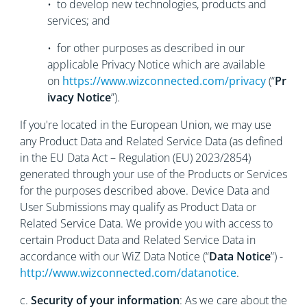
• to develop new technologies, products and
services; and
• for other purposes as described in our
applicable Privacy Notice which are available
on
https://www.wizconnected.com/privacy
(“
Pr
ivacy Notice
”).
If you're located in the European Union, we may use
any Product Data and Related Service Data (as defined
in the EU Data Act – Regulation (EU) 2023/2854)
generated through your use of the Products or Services
for the purposes described above. Device Data and
User Submissions may qualify as Product Data or
Related Service Data. We provide you with access to
certain Product Data and Related Service Data in
accordance with our WiZ Data Notice (“
Data Notice
”) -
http://www.wizconnected.com/datanotice
.
c.
Security of your information
: As we care about the