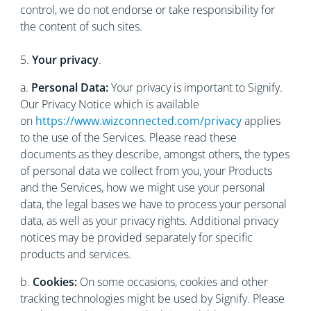
control, we do not endorse or take responsibility for
the content of such sites.
5.
Your privacy
.
a.
Personal Data:
Your privacy is important to Signify.
Our Privacy Notice which is available
on
https://www.wizconnected.com/privacy
applies
to the use of the Services. Please read these
documents as they describe, amongst others, the types
of personal data we collect from you, your Products
and the Services, how we might use your personal
data, the legal bases we have to process your personal
data, as well as your privacy rights. Additional privacy
notices may be provided separately for specific
products and services.
b.
Cookies:
On some occasions, cookies and other
tracking technologies might be used by Signify. Please