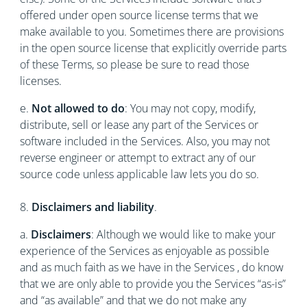
offered under open source license terms that we
make available to you. Sometimes there are provisions
in the open source license that explicitly override parts
of these Terms, so please be sure to read those
licenses.
e.
Not allowed to do
: You may not copy, modify,
distribute, sell or lease any part of the Services or
software included in the Services. Also, you may not
reverse engineer or attempt to extract any of our
source code unless applicable law lets you do so.
8.
Disclaimers and liability
.
a.
Disclaimers
: Although we would like to make your
experience of the Services as enjoyable as possible
and as much faith as we have in the Services , do know
that we are only able to provide you the Services “as-is”
and “as available” and that we do not make any