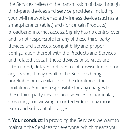
the Services relies on the transmission of data through
third-party devices and service providers, including
your wi-fi network, enabled wireless device (such as a
smartphone or tablet) and (for certain Products)
broadband internet access. Signify has no control over
and is not responsible for any of these third-party
devices and services, compatibility and proper
configuration thereof with the Products and Services
and related costs. If these devices or services are
interrupted, delayed, refused or otherwise limited for
any reason, it may result in the Services being
unreliable or unavailable for the duration of the
limitations. You are responsible for any charges for
these third-party devices and services. In particular,
streaming and viewing recorded videos may incur
extra and substantial charges.
f.
Your conduct
:
In providing the Services, we want to
maintain the Services for everyone, which means you