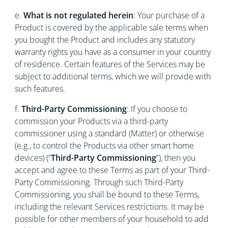
e.
What is not regulated herein
: Your purchase of a
Product is covered by the applicable sale terms when
you bought the Product and includes any statutory
warranty rights you have as a consumer in your country
of residence. Certain features of the Services may be
subject to additional terms, which we will provide with
such features.
f.
Third-Party Commissioning
: If you choose to
commission your Products via a third-party
commissioner using a standard (Matter) or otherwise
(e.g., to control the Products via other smart home
devices) (“
Third-Party Commissioning
”), then you
accept and agree to these Terms as part of your Third-
Party Commissioning. Through such Third-Party
Commissioning, you shall be bound to these Terms,
including the relevant Services restrictions. It may be
possible for other members of your household to add