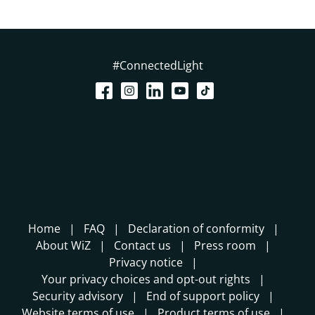
#ConnectedLight
Home
FAQ
Declaration of conformity
About WiZ
Contact us
Press room
Privacy notice
Your privacy choices and opt-out rights
Security advisory
End of support policy
Website terms of use
Product terms of use