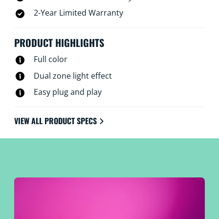
2-Year Limited Warranty
PRODUCT HIGHLIGHTS
Full color
Dual zone light effect
Easy plug and play
VIEW ALL PRODUCT SPECS