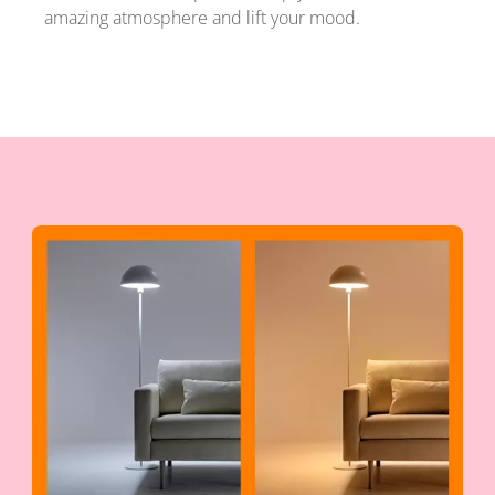
amazing atmosphere and lift your mood.