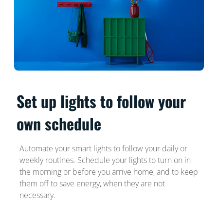
Set up lights to follow your
own schedule
Automate your smart lights to follow your daily or
weekly routines. Schedule your lights to turn on in
the morning or before you arrive home, and to keep
them off to save energy, when they are not
necessary.