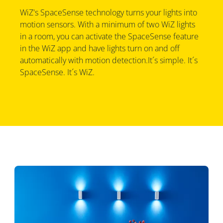
WiZ's SpaceSense technology turns your lights into
motion sensors. With a minimum of two WiZ lights
in a room, you can activate the SpaceSense feature
in the WiZ app and have lights turn on and off
automatically with motion detection.It´s simple. It´s
SpaceSense. It´s WiZ.