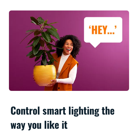
Control smart lighting the
way you like it