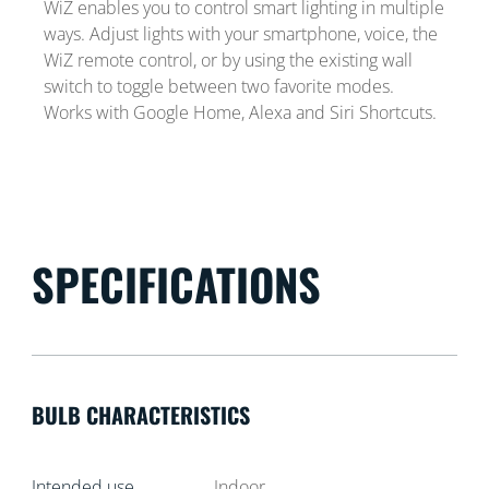
WiZ enables you to control smart lighting in multiple
ways. Adjust lights with your smartphone, voice, the
WiZ remote control, or by using the existing wall
switch to toggle between two favorite modes.
Works with Google Home, Alexa and Siri Shortcuts.
SPECIFICATIONS
BULB CHARACTERISTICS
Intended use
Indoor