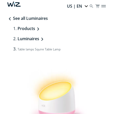
US | EN
See all Luminaires
Products
Luminaires
Table lamps Squire Table Lamp