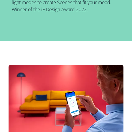
light modes to create Scenes that fit your mood.
Winner of the iF Design Award 2022.