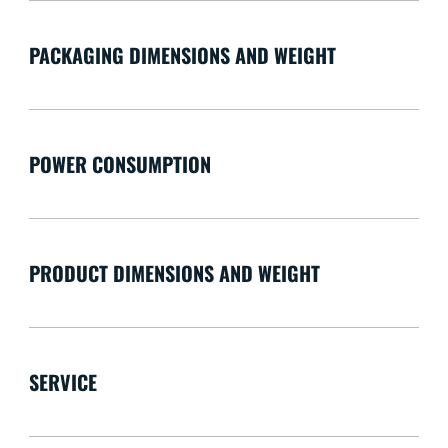
PACKAGING DIMENSIONS AND WEIGHT
POWER CONSUMPTION
PRODUCT DIMENSIONS AND WEIGHT
SERVICE