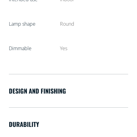
Lamp shape
Round
Dimmable
Yes
DESIGN AND FINISHING
DURABILITY