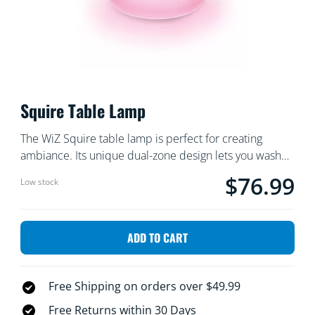
Squire Table Lamp
The WiZ Squire table lamp is perfect for creating
ambiance. Its unique dual-zone design lets you wash
the walls with vibrant light, while simultaneously
$76.99
Current price is $
Low stock
producing a soft glow on the surface where the lamp
sits. Control the brightness and choose the colors
easily using the WiZ app or voice commands.
ADD TO CART
Free Shipping on orders over $49.99
Free Returns within 30 Days