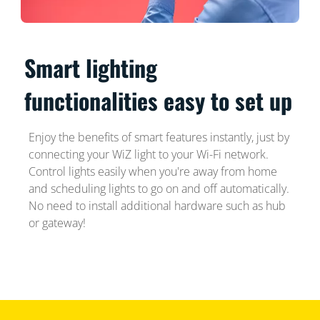
Smart lighting
functionalities easy to set up
Enjoy the benefits of smart features instantly, just by
connecting your WiZ light to your Wi-Fi network.
Control lights easily when you're away from home
and scheduling lights to go on and off automatically.
No need to install additional hardware such as hub
or gateway!