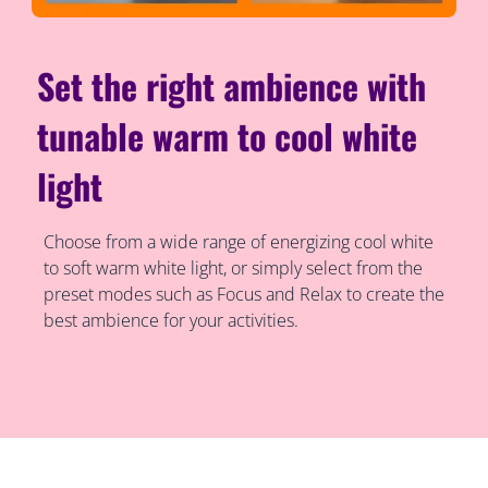
Set the right ambience with
tunable warm to cool white
light
Choose from a wide range of energizing cool white
to soft warm white light, or simply select from the
preset modes such as Focus and Relax to create the
best ambience for your activities.