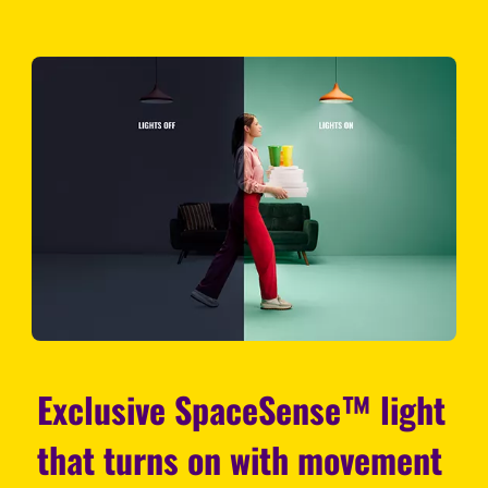
Exclusive SpaceSense™ light
that turns on with movement