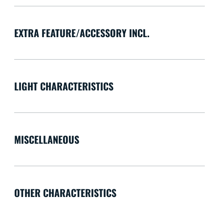
EXTRA FEATURE/ACCESSORY INCL.
LIGHT CHARACTERISTICS
MISCELLANEOUS
OTHER CHARACTERISTICS