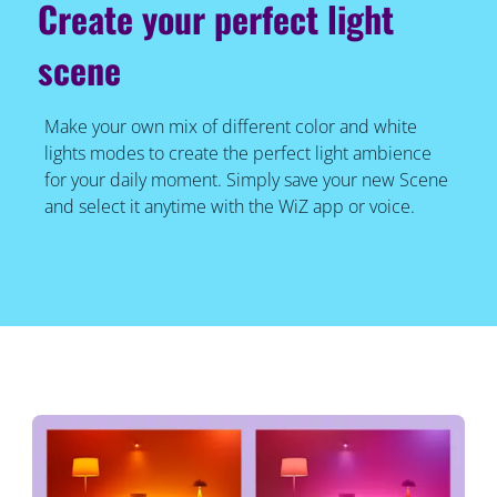
Create your perfect light
scene
Make your own mix of different color and white
lights modes to create the perfect light ambience
for your daily moment. Simply save your new Scene
and select it anytime with the WiZ app or voice.