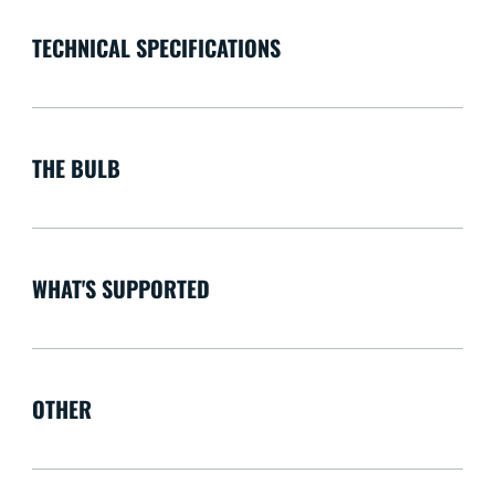
TECHNICAL SPECIFICATIONS
THE BULB
WHAT'S SUPPORTED
OTHER