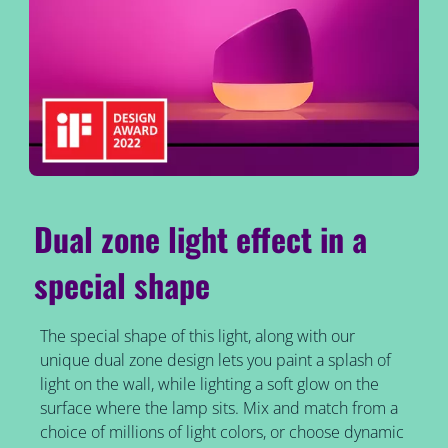
Dual zone light effect in a
special shape
The special shape of this light, along with our
unique dual zone design lets you paint a splash of
light on the wall, while lighting a soft glow on the
surface where the lamp sits. Mix and match from a
choice of millions of light colors, or choose dynamic