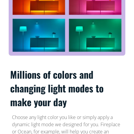
Millions of colors and
changing light modes to
make your day
Choose any light color you like or simply apply a
dynamic light mode we designed for you. Fireplace
or Ocean, for example, will help you create an